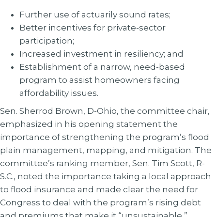
Further use of actuarily sound rates;
Better incentives for private-sector
participation;
Increased investment in resiliency; and
Establishment of a narrow, need-based
program to assist homeowners facing
affordability issues.
Sen. Sherrod Brown, D-Ohio, the committee chair,
emphasized in his opening statement the
importance of strengthening the program’s flood
plain management, mapping, and mitigation. The
committee’s ranking member, Sen. Tim Scott, R-
S.C., noted the importance taking a local approach
to flood insurance and made clear the need for
Congress to deal with the program’s rising debt
and premiums that make it “unsustainable,”