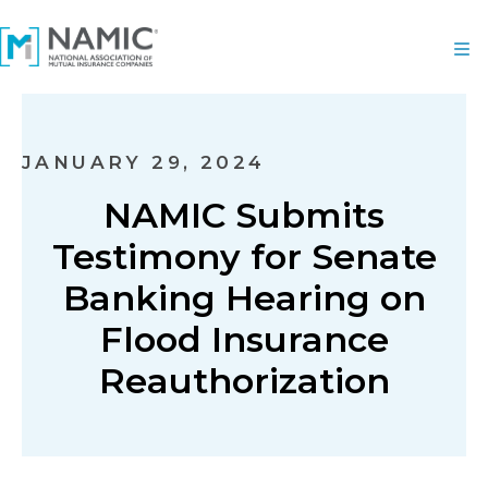
JANUARY 29, 2024
NAMIC Submits
Testimony for Senate
Banking Hearing on
Flood Insurance
Reauthorization