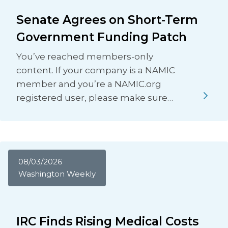
Senate Agrees on Short-Term
Government Funding Patch
You’ve reached members-only
content. If your company is a NAMIC
member and you’re a NAMIC.org
registered user, please make sure…
08/03/2026
Washington Weekly
IRC Finds Rising Medical Costs