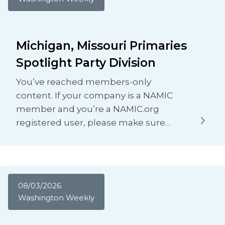
Michigan, Missouri Primaries
Spotlight Party Division
You’ve reached members-only
content. If your company is a NAMIC
member and you’re a NAMIC.org
registered user, please make sure…
08/03/2026
Washington Weekly