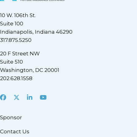
10 W. 106th St.
Suite 100
Indianapolis, Indiana 46290
317.875.5250
20 F Street NW
Suite 510
Washington, DC 20001
202.628.1558
Facebook
X
LinkedIn
Youtube
Sponsor
Contact Us