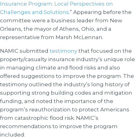
Insurance Program: Local Perspectives on
Challenges and Solutions
.” Appearing before the
committee were a business leader from New
Orleans, the mayor of Athens, Ohio, and a
representative from Marsh McLennan.
NAMIC submitted
testimony
that focused on the
property/casualty insurance industry’s unique role
in managing climate and flood risks and also
offered suggestions to improve the program. The
testimony outlined the industry’s long history of
supporting strong building codes and mitigation
funding, and noted the importance of the
program’s reauthorization to protect Americans
from catastrophic flood risk. NAMIC’s
recommendations to improve the program
included: