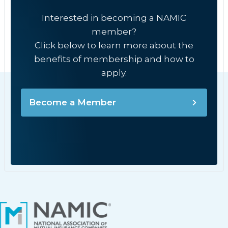
Interested in becoming a NAMIC
member?
Click below to learn more about the
benefits of membership and how to
apply.
Become a Member