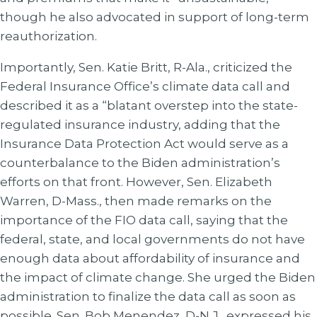
though he also advocated in support of long-term
reauthorization.
Importantly, Sen. Katie Britt, R-Ala., criticized the
Federal Insurance Office’s climate data call and
described it as a “blatant overstep into the state-
regulated insurance industry, adding that the
Insurance Data Protection Act would serve as a
counterbalance to the Biden administration’s
efforts on that front. However, Sen. Elizabeth
Warren, D-Mass., then made remarks on the
importance of the FIO data call, saying that the
federal, state, and local governments do not have
enough data about affordability of insurance and
the impact of climate change. She urged the Biden
administration to finalize the data call as soon as
possible. Sen. Bob Menendez, D-N.J., expressed his