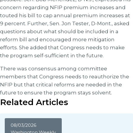
concern regarding NFIP premium increases and
touted his bill to cap annual premium increases at
9 percent. Further, Sen. Jon Tester, D-Mont., asked
questions about what should be included in a
reform bill and encouraged more mitigation
efforts. She added that Congress needs to make
the program self-sufficient in the future.
There was consensus among committee
members that Congress needs to reauthorize the
NFIP but that critical reforms are needed in the
future to ensure the program stays solvent.
Related Articles
08/03/2026
Washington Weekly