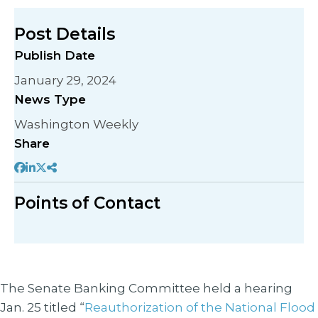
Post Details
Publish Date
January 29, 2024
News Type
Washington Weekly
Share
Points of Contact
The Senate Banking Committee held a hearing
Jan. 25 titled “
Reauthorization of the National Flood