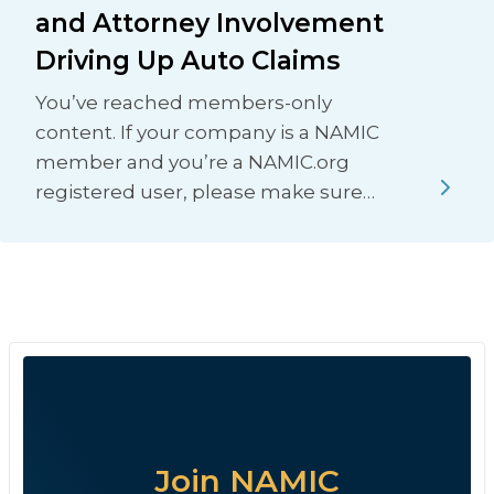
and Attorney Involvement
Driving Up Auto Claims
You’ve reached members-only
content. If your company is a NAMIC
member and you’re a NAMIC.org
registered user, please make sure…
Join NAMIC