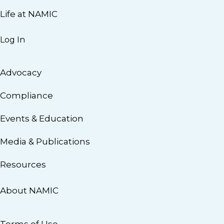
Life at NAMIC
Log In
Advocacy
Compliance
Events & Education
Media & Publications
Resources
About NAMIC