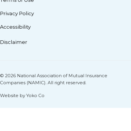
Terms of Use
Privacy Policy
Accessibility
Disclaimer
© 2026 National Association of Mutual Insurance
Companies (NAMIC). All right reserved.
Website by Yoko Co