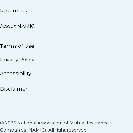
Resources
About NAMIC
Terms of Use
Privacy Policy
Accessibility
Disclaimer
© 2026 National Association of Mutual Insurance
Companies (NAMIC). All right reserved.