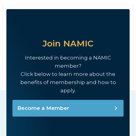
Join NAMIC
Interested in becoming a NAMIC
member?
Click below to learn more about the
benefits of membership and how to
apply.
Become a Member