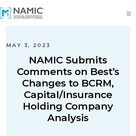
MAY 3, 2023
NAMIC Submits
Comments on Best’s
Changes to BCRM,
Capital/Insurance
Holding Company
Analysis