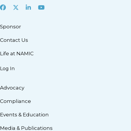
Facebook
X
LinkedIn
Youtube
Sponsor
Contact Us
Life at NAMIC
Log In
Advocacy
Compliance
Events & Education
Media & Publications