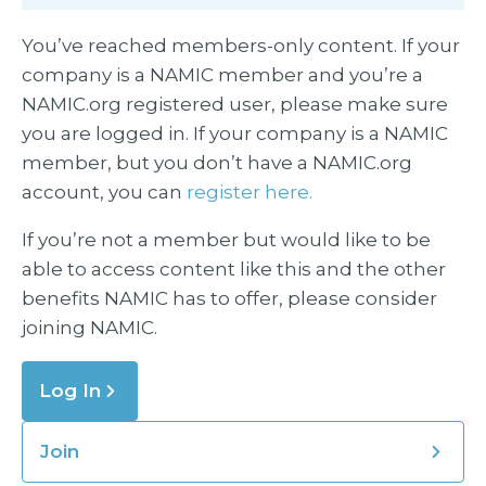
You’ve reached members-only content. If your
company is a NAMIC member and you’re a
NAMIC.org registered user, please make sure
you are logged in. If your company is a NAMIC
member, but you don’t have a NAMIC.org
account, you can
register here.
If you’re not a member but would like to be
able to access content like this and the other
benefits NAMIC has to offer, please consider
joining NAMIC.
Log In
Join