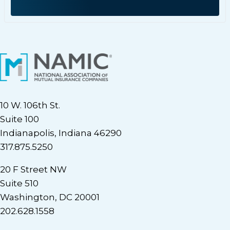
10 W. 106th St.
Suite 100
Indianapolis, Indiana 46290
317.875.5250
20 F Street NW
Suite 510
Washington, DC 20001
202.628.1558