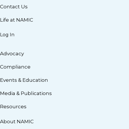
Contact Us
Life at NAMIC
Log In
Advocacy
Compliance
Events & Education
Media & Publications
Resources
About NAMIC