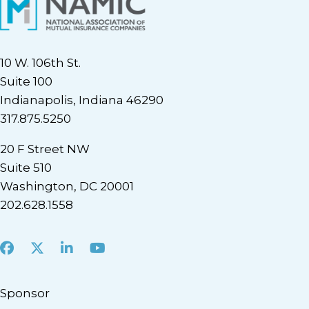
10 W. 106th St.
Suite 100
Indianapolis, Indiana 46290
317.875.5250
20 F Street NW
Suite 510
Washington, DC 20001
202.628.1558
Facebook
X
LinkedIn
Youtube
Sponsor