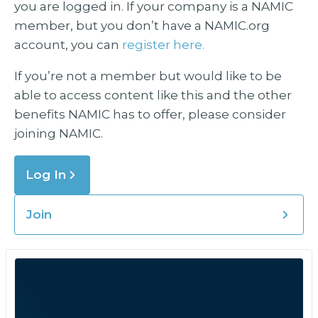
you are logged in. If your company is a NAMIC
member, but you don’t have a NAMIC.org
account, you can
register here.
If you’re not a member but would like to be
able to access content like this and the other
benefits NAMIC has to offer, please consider
joining NAMIC.
Log In
Join