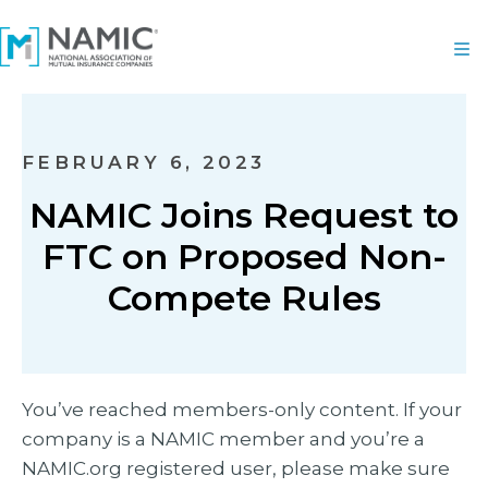
FEBRUARY 6, 2023
NAMIC Joins Request to
FTC on Proposed Non-
Compete Rules
You’ve reached members-only content. If your
company is a NAMIC member and you’re a
NAMIC.org registered user, please make sure