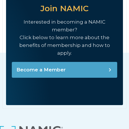
Join NAMIC
Interested in becoming a NAMIC
member?
Click below to learn more about the
benefits of membership and how to
apply.
Become a Member