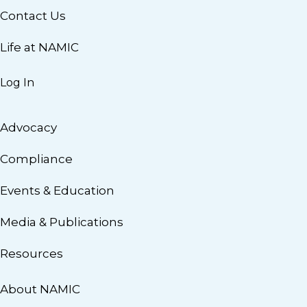
Contact Us
Life at NAMIC
Log In
Advocacy
Compliance
Events & Education
Media & Publications
Resources
About NAMIC