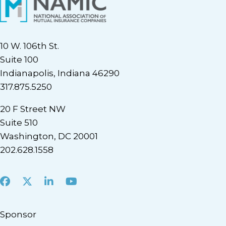
10 W. 106th St.
Suite 100
Indianapolis, Indiana 46290
317.875.5250
20 F Street NW
Suite 510
Washington, DC 20001
202.628.1558
Facebook
X
LinkedIn
Youtube
Sponsor