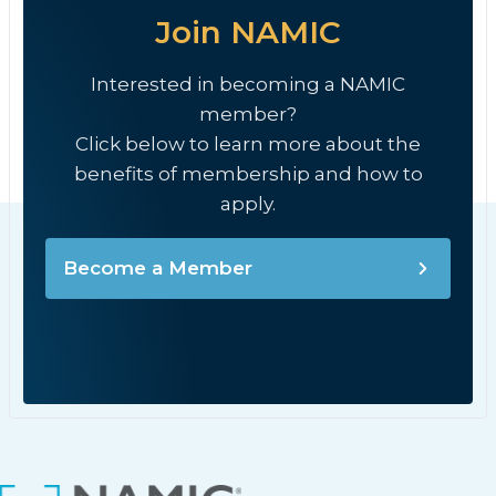
Join NAMIC
Interested in becoming a NAMIC
member?
Click below to learn more about the
benefits of membership and how to
apply.
Become a Member