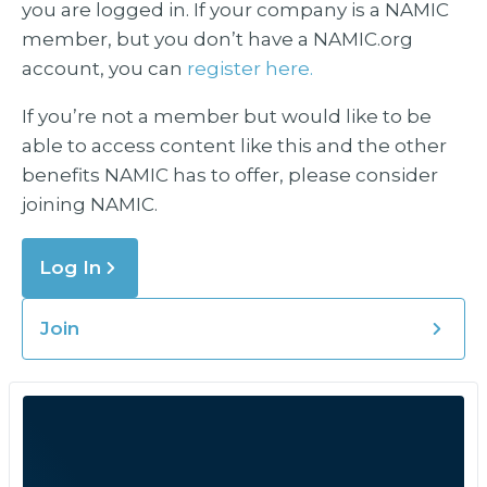
you are logged in. If your company is a NAMIC
member, but you don’t have a NAMIC.org
account, you can
register here.
If you’re not a member but would like to be
able to access content like this and the other
benefits NAMIC has to offer, please consider
joining NAMIC.
Log In
Join