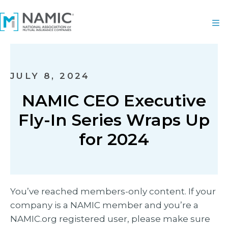
JULY 8, 2024
NAMIC CEO Executive
Fly-In Series Wraps Up
for 2024
You’ve reached members-only content. If your
company is a NAMIC member and you’re a
NAMIC.org registered user, please make sure