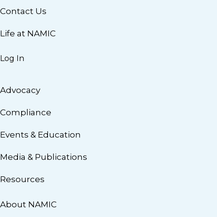
Contact Us
Life at NAMIC
Log In
Advocacy
Compliance
Events & Education
Media & Publications
Resources
About NAMIC