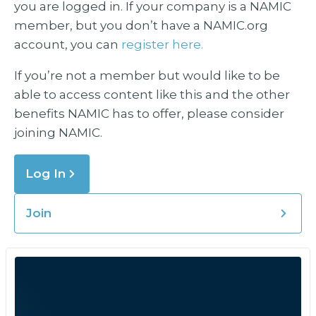
you are logged in. If your company is a NAMIC
member, but you don’t have a NAMIC.org
account, you can
register here.
If you’re not a member but would like to be
able to access content like this and the other
benefits NAMIC has to offer, please consider
joining NAMIC.
Log In
Join