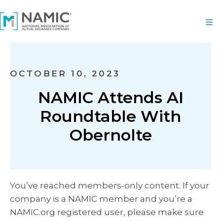
OCTOBER 10, 2023
NAMIC Attends AI
Roundtable With
Obernolte
You’ve reached members-only content. If your
company is a NAMIC member and you’re a
NAMIC.org registered user, please make sure