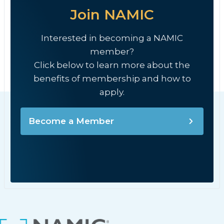
Join NAMIC
Interested in becoming a NAMIC
member?
Click below to learn more about the
benefits of membership and how to
apply.
Become a Member