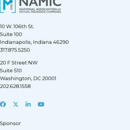
10 W. 106th St.
Suite 100
Indianapolis, Indiana 46290
317.875.5250
20 F Street NW
Suite 510
Washington, DC 20001
202.628.1558
Facebook
X
LinkedIn
Youtube
Sponsor