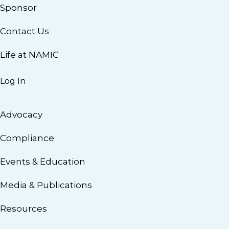
Sponsor
Contact Us
Life at NAMIC
Log In
Advocacy
Compliance
Events & Education
Media & Publications
Resources