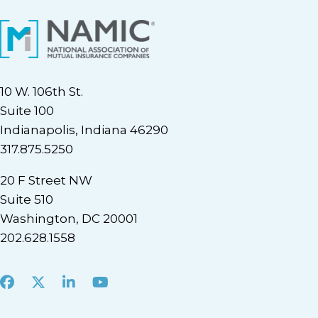
10 W. 106th St.
Suite 100
Indianapolis, Indiana 46290
317.875.5250
20 F Street NW
Suite 510
Washington, DC 20001
202.628.1558
Facebook
X
LinkedIn
Youtube