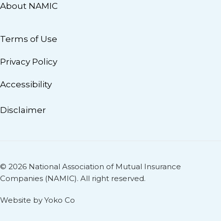
About NAMIC
Terms of Use
Privacy Policy
Accessibility
Disclaimer
© 2026 National Association of Mutual Insurance
Companies (NAMIC). All right reserved.
Website by Yoko Co