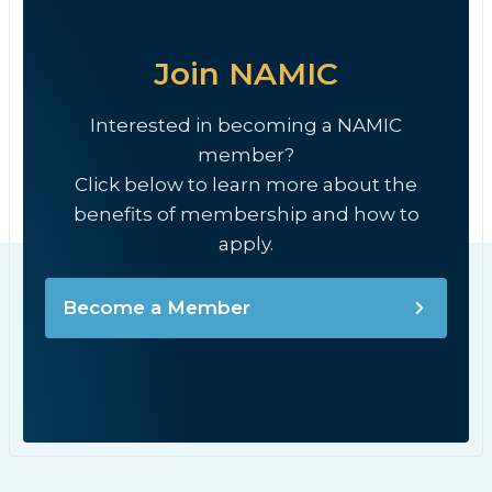
Join NAMIC
Interested in becoming a NAMIC
member?
Click below to learn more about the
benefits of membership and how to
apply.
Become a Member