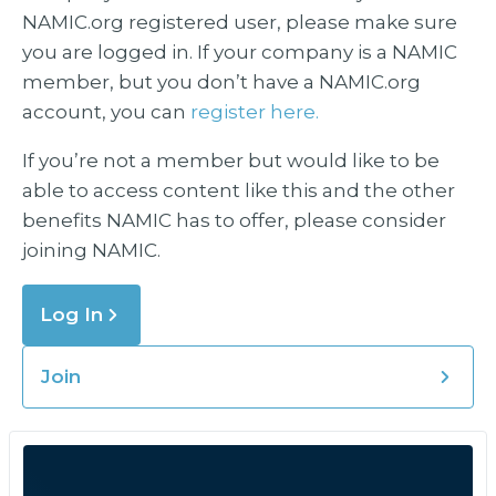
NAMIC.org registered user, please make sure
you are logged in. If your company is a NAMIC
member, but you don’t have a NAMIC.org
account, you can
register here.
If you’re not a member but would like to be
able to access content like this and the other
benefits NAMIC has to offer, please consider
joining NAMIC.
Log In
Join