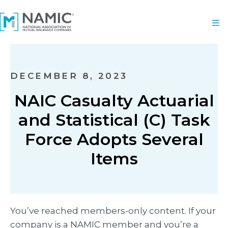
DECEMBER 8, 2023
NAIC Casualty Actuarial
and Statistical (C) Task
Force Adopts Several
Items
You’ve reached members-only content. If your
company is a NAMIC member and you’re a