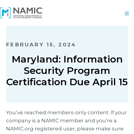
FEBRUARY 15, 2024
Maryland: Information
Security Program
Certification Due April 15
You’ve reached members-only content. If your
company is a NAMIC member and you’re a
NAMIC.org registered user, please make sure