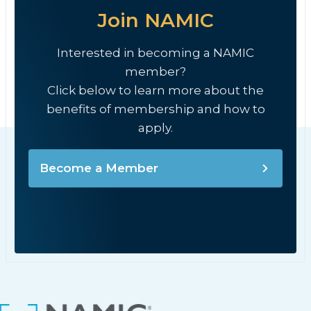
Join NAMIC
Interested in becoming a NAMIC
member?
Click below to learn more about the
benefits of membership and how to
apply.
Become a Member