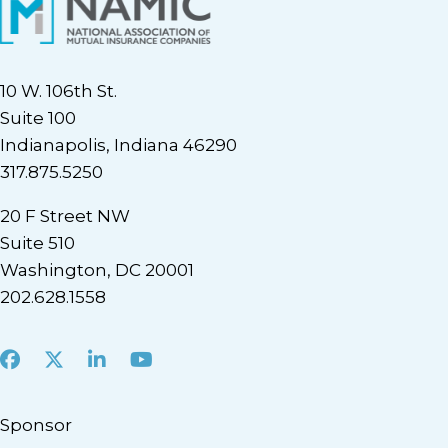
10 W. 106th St.
Suite 100
Indianapolis, Indiana 46290
317.875.5250
20 F Street NW
Suite 510
Washington, DC 20001
202.628.1558
Facebook
X
LinkedIn
Youtube
Sponsor