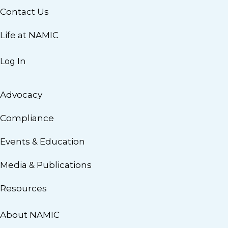
Contact Us
Life at NAMIC
Log In
Advocacy
Compliance
Events & Education
Media & Publications
Resources
About NAMIC