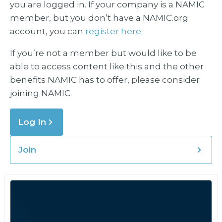
you are logged in. If your company is a NAMIC
member, but you don’t have a NAMIC.org
account, you can
register here.
If you’re not a member but would like to be
able to access content like this and the other
benefits NAMIC has to offer, please consider
joining NAMIC.
Log In
Join