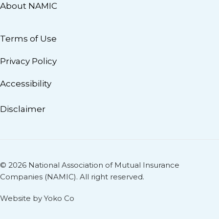
About NAMIC
Terms of Use
Privacy Policy
Accessibility
Disclaimer
© 2026 National Association of Mutual Insurance
Companies (NAMIC). All right reserved.
Website by Yoko Co