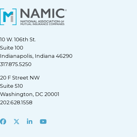
10 W. 106th St.
Suite 100
Indianapolis, Indiana 46290
317.875.5250
20 F Street NW
Suite 510
Washington, DC 20001
202.628.1558
Facebook
X
LinkedIn
Youtube