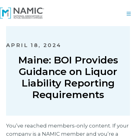
APRIL 18, 2024
Maine: BOI Provides
Guidance on Liquor
Liability Reporting
Requirements
You’ve reached members-only content. If your
company is a NAMIC member and you’re a