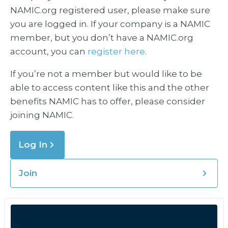
NAMIC.org registered user, please make sure
you are logged in. If your company is a NAMIC
member, but you don’t have a NAMIC.org
account, you can
register here.
If you’re not a member but would like to be
able to access content like this and the other
benefits NAMIC has to offer, please consider
joining NAMIC.
Log In
Join