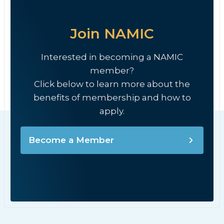
Join NAMIC
Interested in becoming a NAMIC
member?
Click below to learn more about the
benefits of membership and how to
apply.
Become a Member