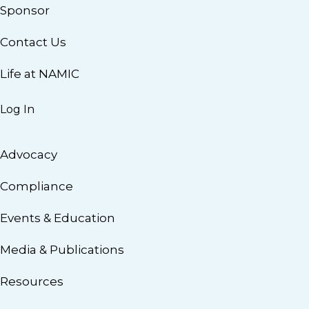
Sponsor
Contact Us
Life at NAMIC
Log In
Advocacy
Compliance
Events & Education
Media & Publications
Resources