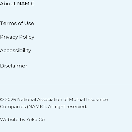
About NAMIC
Terms of Use
Privacy Policy
Accessibility
Disclaimer
© 2026 National Association of Mutual Insurance
Companies (NAMIC). All right reserved.
Website by Yoko Co