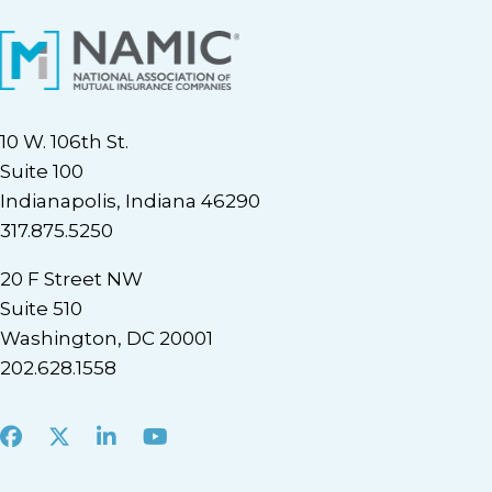
10 W. 106th St.
Suite 100
Indianapolis, Indiana 46290
317.875.5250
20 F Street NW
Suite 510
Washington, DC 20001
202.628.1558
Facebook
X
LinkedIn
Youtube