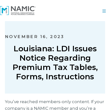
NOVEMBER 16, 2023
Louisiana: LDI Issues
Notice Regarding
Premium Tax Tables,
Forms, Instructions
You’ve reached members-only content. If your
company is a NAMIC member and you’re a