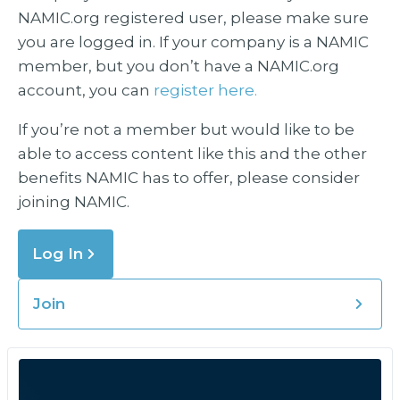
NAMIC.org registered user, please make sure
you are logged in. If your company is a NAMIC
member, but you don’t have a NAMIC.org
account, you can
register here.
If you’re not a member but would like to be
able to access content like this and the other
benefits NAMIC has to offer, please consider
joining NAMIC.
Log In
Join