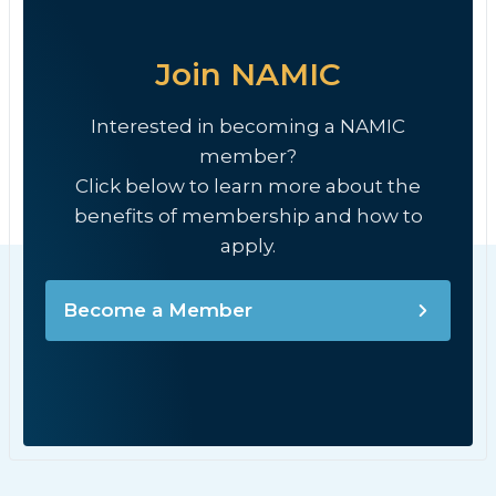
Join NAMIC
Interested in becoming a NAMIC
member?
Click below to learn more about the
benefits of membership and how to
apply.
Become a Member