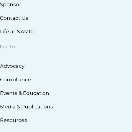
Sponsor
Contact Us
Life at NAMIC
Log In
Advocacy
Compliance
Events & Education
Media & Publications
Resources