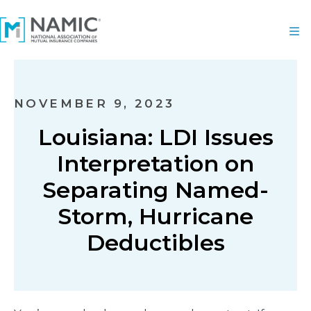
NOVEMBER 9, 2023
Louisiana: LDI Issues
Interpretation on
Separating Named-
Storm, Hurricane
Deductibles