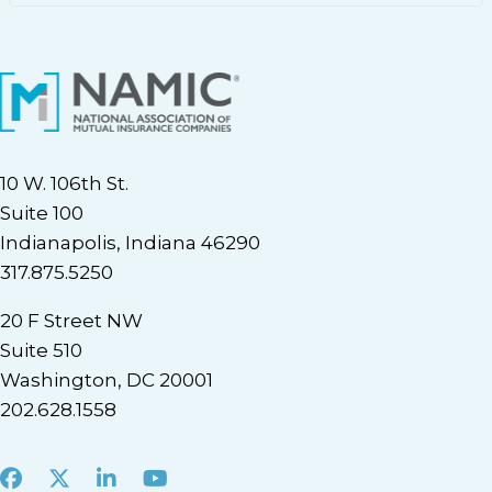
10 W. 106th St.
Suite 100
Indianapolis, Indiana 46290
317.875.5250
20 F Street NW
Suite 510
Washington, DC 20001
202.628.1558
Facebook
X
LinkedIn
Youtube