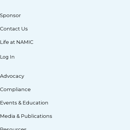
Sponsor
Contact Us
Life at NAMIC
Log In
Advocacy
Compliance
Events & Education
Media & Publications
Resources