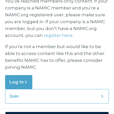
You’ve reached members-only content. If your
company is a NAMIC member and you’re a
NAMIC.org registered user, please make sure
you are logged in. If your company is a NAMIC
member, but you don’t have a NAMIC.org
account, you can
register here.
If you’re not a member but would like to be
able to access content like this and the other
benefits NAMIC has to offer, please consider
joining NAMIC.
Log In
Join