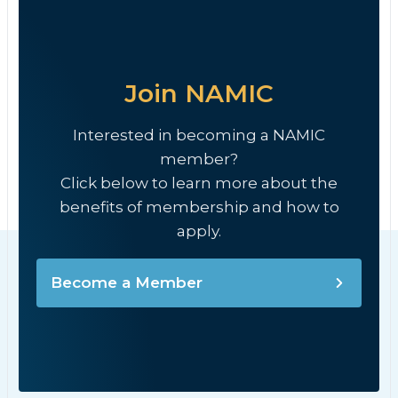
Join NAMIC
Interested in becoming a NAMIC
member?
Click below to learn more about the
benefits of membership and how to
apply.
Become a Member