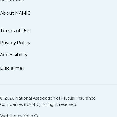
About NAMIC
Terms of Use
Privacy Policy
Accessibility
Disclaimer
© 2026 National Association of Mutual Insurance
Companies (NAMIC). All right reserved.
Website by Yoko Co