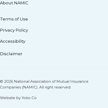
About NAMIC
Terms of Use
Privacy Policy
Accessibility
Disclaimer
© 2026 National Association of Mutual Insurance
Companies (NAMIC). All right reserved.
Website by Yoko Co