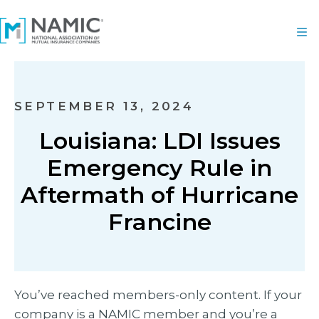
SEPTEMBER 13, 2024
Louisiana: LDI Issues
Emergency Rule in
Aftermath of Hurricane
Francine
You’ve reached members-only content. If your
company is a NAMIC member and you’re a