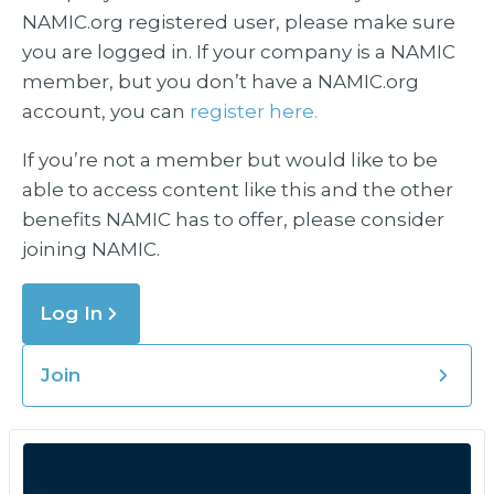
NAMIC.org registered user, please make sure
you are logged in. If your company is a NAMIC
member, but you don’t have a NAMIC.org
account, you can
register here.
If you’re not a member but would like to be
able to access content like this and the other
benefits NAMIC has to offer, please consider
joining NAMIC.
Log In
Join