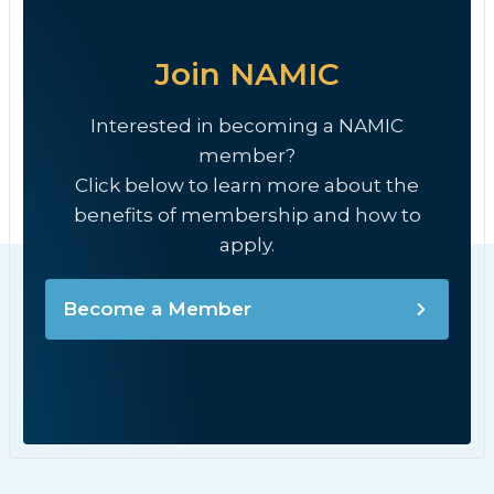
Join NAMIC
Interested in becoming a NAMIC
member?
Click below to learn more about the
benefits of membership and how to
apply.
Become a Member