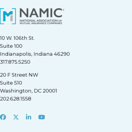
10 W. 106th St.
Suite 100
Indianapolis, Indiana 46290
317.875.5250
20 F Street NW
Suite 510
Washington, DC 20001
202.628.1558
Facebook
X
LinkedIn
Youtube