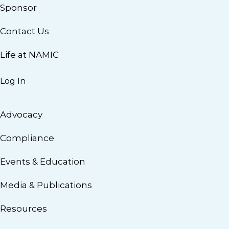
Sponsor
Contact Us
Life at NAMIC
Log In
Advocacy
Compliance
Events & Education
Media & Publications
Resources