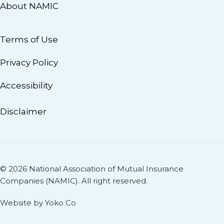
About NAMIC
Terms of Use
Privacy Policy
Accessibility
Disclaimer
© 2026 National Association of Mutual Insurance
Companies (NAMIC). All right reserved.
Website by Yoko Co