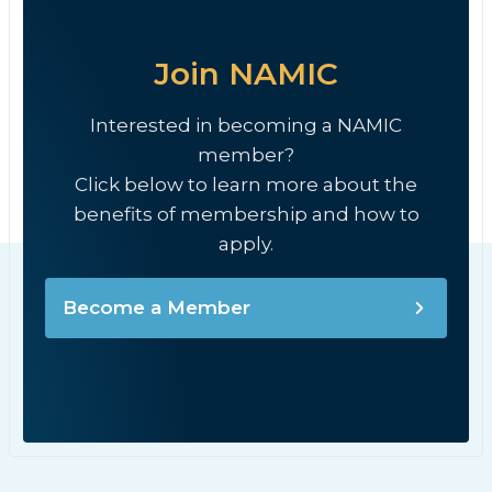
Join NAMIC
Interested in becoming a NAMIC
member?
Click below to learn more about the
benefits of membership and how to
apply.
Become a Member