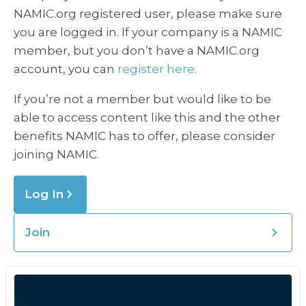
NAMIC.org registered user, please make sure
you are logged in. If your company is a NAMIC
member, but you don’t have a NAMIC.org
account, you can
register here.
If you’re not a member but would like to be
able to access content like this and the other
benefits NAMIC has to offer, please consider
joining NAMIC.
Log In
Join