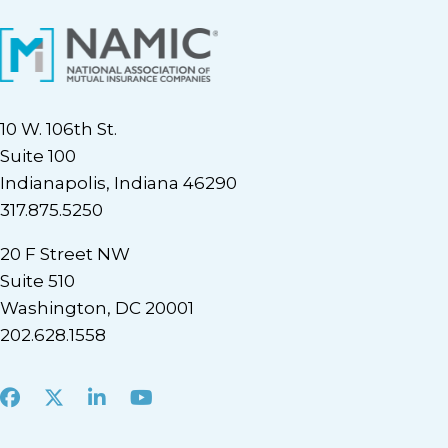
10 W. 106th St.
Suite 100
Indianapolis, Indiana 46290
317.875.5250
20 F Street NW
Suite 510
Washington, DC 20001
202.628.1558
Facebook
X
LinkedIn
Youtube