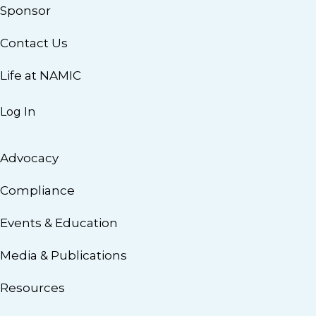
Sponsor
Contact Us
Life at NAMIC
Log In
Advocacy
Compliance
Events & Education
Media & Publications
Resources