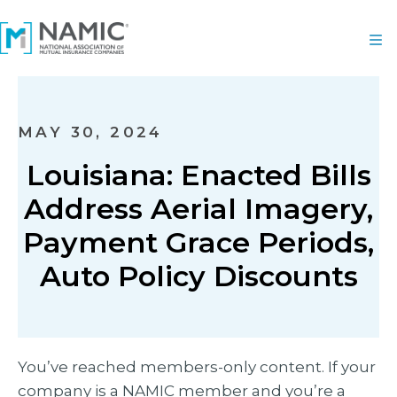
MAY 30, 2024
Louisiana: Enacted Bills
Address Aerial Imagery,
Payment Grace Periods,
Auto Policy Discounts
You’ve reached members-only content. If your
company is a NAMIC member and you’re a