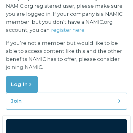
NAMIC.org registered user, please make sure
you are logged in. If your company is a NAMIC
member, but you don’t have a NAMIC.org
account, you can
register here.
If you’re not a member but would like to be
able to access content like this and the other
benefits NAMIC has to offer, please consider
joining NAMIC.
Log In
Join