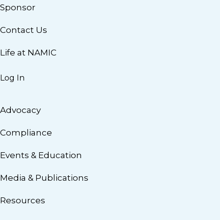
Sponsor
Contact Us
Life at NAMIC
Log In
Advocacy
Compliance
Events & Education
Media & Publications
Resources