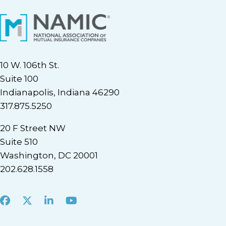
10 W. 106th St.
Suite 100
Indianapolis, Indiana 46290
317.875.5250
20 F Street NW
Suite 510
Washington, DC 20001
202.628.1558
Facebook
X
LinkedIn
Youtube