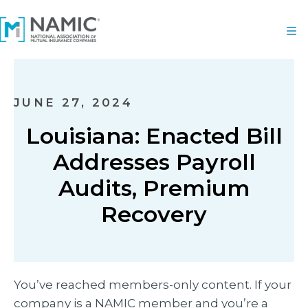
JUNE 27, 2024
Louisiana: Enacted Bill
Addresses Payroll
Audits, Premium
Recovery
You’ve reached members-only content. If your
company is a NAMIC member and you’re a