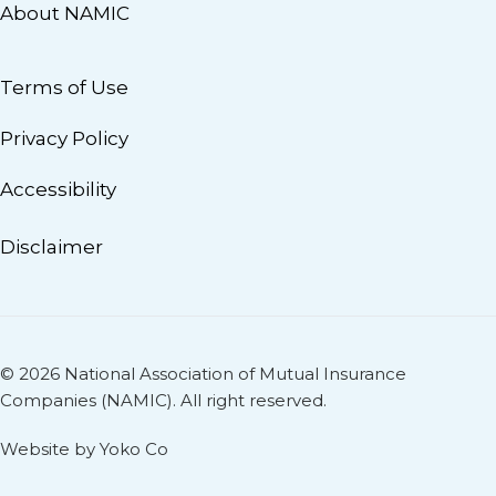
About NAMIC
Terms of Use
Privacy Policy
Accessibility
Disclaimer
© 2026 National Association of Mutual Insurance
Companies (NAMIC). All right reserved.
Website by Yoko Co