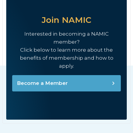
Join NAMIC
Interested in becoming a NAMIC
member?
Click below to learn more about the
benefits of membership and how to
apply.
Become a Member