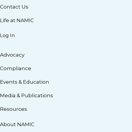
Contact Us
Life at NAMIC
Log In
Advocacy
Compliance
Events & Education
Media & Publications
Resources
About NAMIC