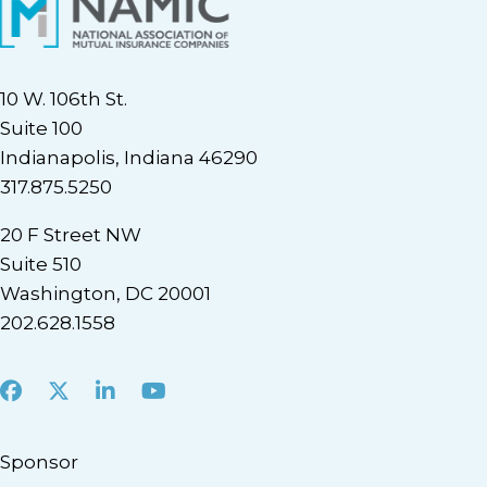
10 W. 106th St.
Suite 100
Indianapolis, Indiana 46290
317.875.5250
20 F Street NW
Suite 510
Washington, DC 20001
202.628.1558
Facebook
X
LinkedIn
Youtube
Sponsor