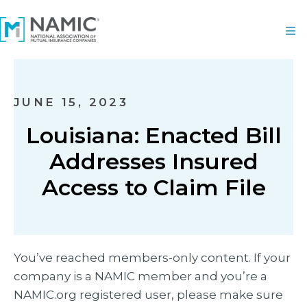
JUNE 15, 2023
Louisiana: Enacted Bill
Addresses Insured
Access to Claim File
You’ve reached members-only content. If your
company is a NAMIC member and you’re a
NAMIC.org registered user, please make sure