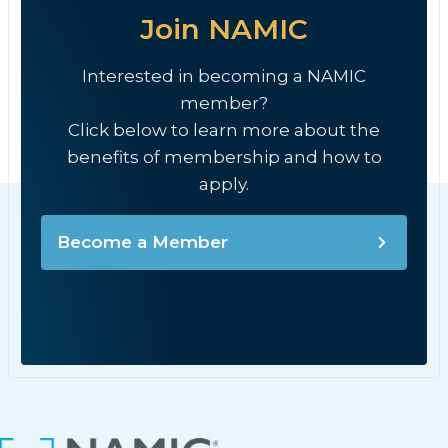
Join NAMIC
Interested in becoming a NAMIC
member?
Click below to learn more about the
benefits of membership and how to
apply.
Become a Member