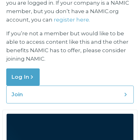
you are logged in. If your company is a NAMIC
member, but you don’t have a NAMIC.org
account, you can
register here.
If you’re not a member but would like to be
able to access content like this and the other
benefits NAMIC has to offer, please consider
joining NAMIC.
Log In
Join