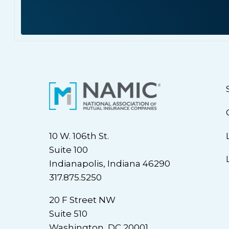
10 W. 106th St.
Suite 100
Indianapolis, Indiana 46290
317.875.5250
20 F Street NW
Suite 510
Washington, DC 20001