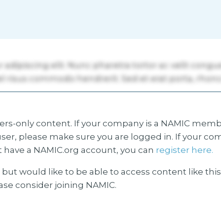
s-only content. If your company is a NAMIC membe
ser, please make sure you are logged in. If your co
 have a NAMIC.org account, you can
register here.
but would like to be able to access content like thi
ease consider joining NAMIC.