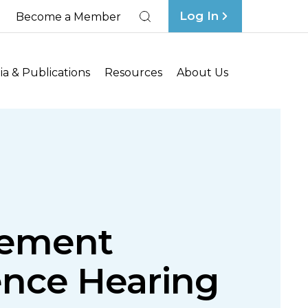
Log In
Become a Member
Search
a & Publications
Resources
About Us
gement
ence Hearing