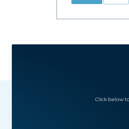
Click below t