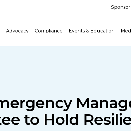
Sponsor
Advocacy
Compliance
Events & Education
Medi
mergency Mana
e to Hold Resili