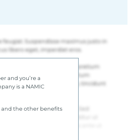
r and you’re a
mpany is a NAMIC
s and the other benefits