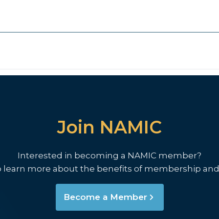
Join NAMIC
Interested in becoming a NAMIC member?
o learn more about the benefits of membership and
Become a Member