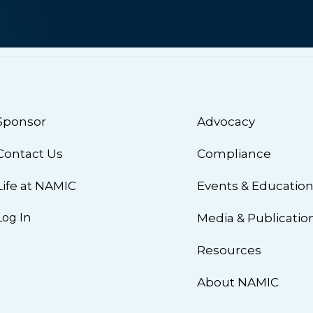
Sponsor
Advocacy
Contact Us
Compliance
Life at NAMIC
Events & Educatio
Log In
Media & Publicatio
Resources
About NAMIC