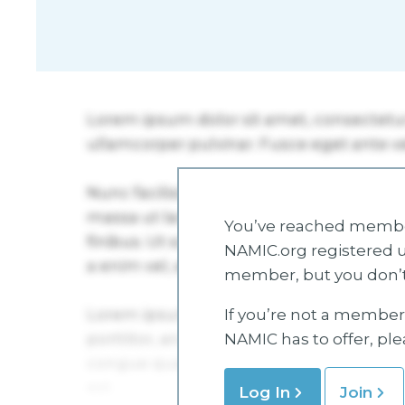
You’ve reached member
NAMIC.org registered u
member, but you don’t
If you’re not a member 
NAMIC has to offer, pl
Log In
Join