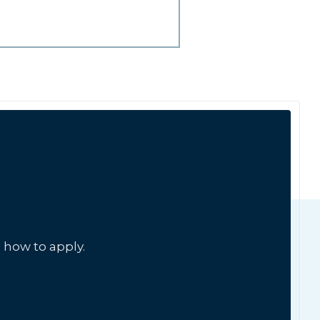
 how to apply.