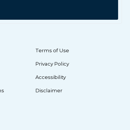
Terms of Use
Privacy Policy
n
Accessibility
ns
Disclaimer