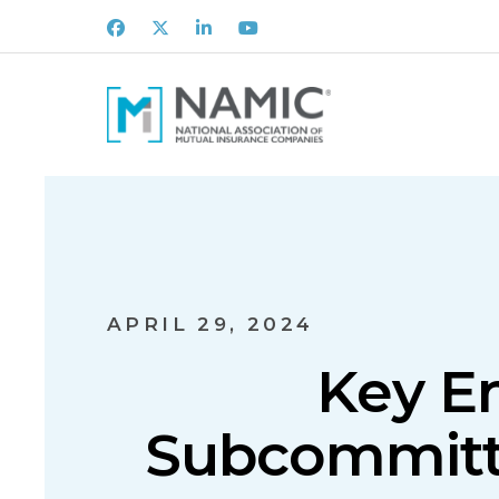
Facebook
X
LinkedIn
Youtube
APRIL 29, 2024
Key E
Subcommitte