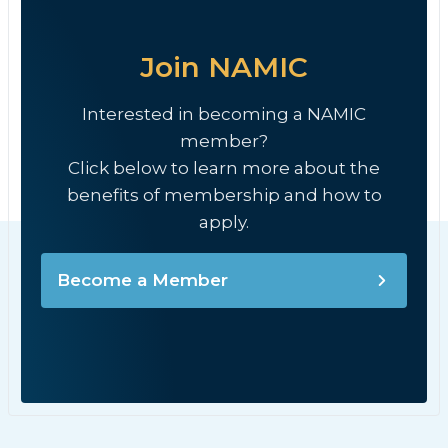
Join NAMIC
Interested in becoming a NAMIC
member?
Click below to learn more about the
benefits of membership and how to
apply.
Become a Member