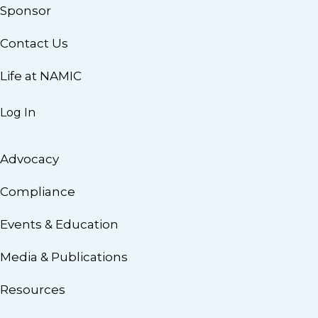
Sponsor
Contact Us
Life at NAMIC
Log In
Advocacy
Compliance
Events & Education
Media & Publications
Resources