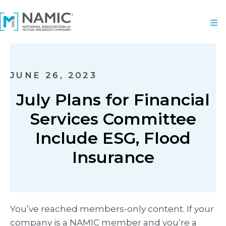
JUNE 26, 2023
July Plans for Financial
Services Committee
Include ESG, Flood
Insurance
You’ve reached members-only content. If your
company is a NAMIC member and you’re a