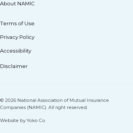
About NAMIC
Terms of Use
Privacy Policy
Accessibility
Disclaimer
© 2026 National Association of Mutual Insurance
Companies (NAMIC). All right reserved.
Website by Yoko Co