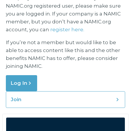
NAMIC.org registered user, please make sure
you are logged in. If your company is a NAMIC
member, but you don’t have a NAMIC.org
account, you can
register here.
If you’re not a member but would like to be
able to access content like this and the other
benefits NAMIC has to offer, please consider
joining NAMIC.
Log In
Join