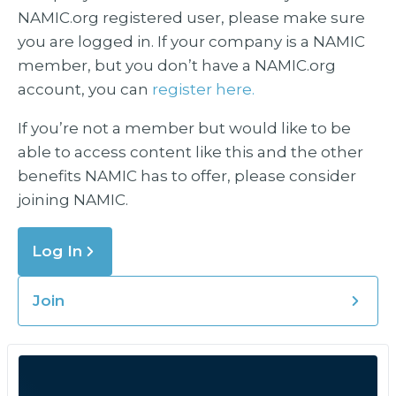
NAMIC.org registered user, please make sure
you are logged in. If your company is a NAMIC
member, but you don’t have a NAMIC.org
account, you can
register here.
If you’re not a member but would like to be
able to access content like this and the other
benefits NAMIC has to offer, please consider
joining NAMIC.
Log In
Join