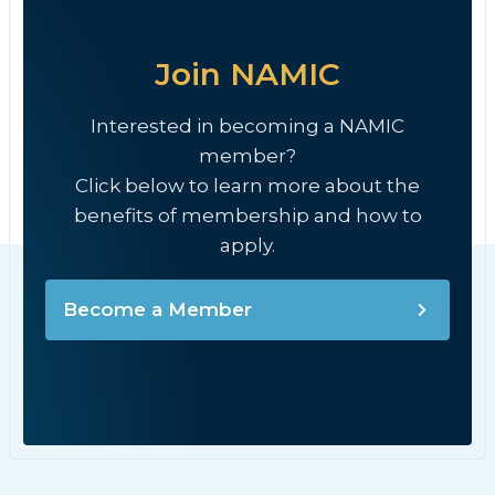
Join NAMIC
Interested in becoming a NAMIC
member?
Click below to learn more about the
benefits of membership and how to
apply.
Become a Member