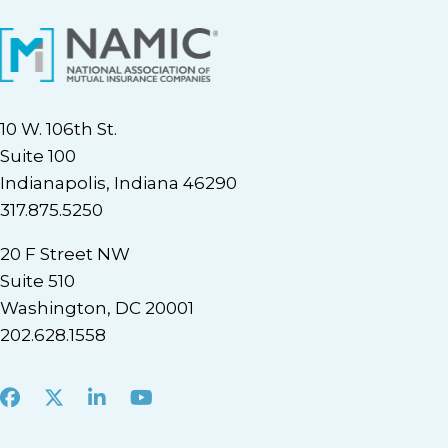
10 W. 106th St.
Suite 100
Indianapolis, Indiana 46290
317.875.5250
20 F Street NW
Suite 510
Washington, DC 20001
202.628.1558
Facebook
X
LinkedIn
Youtube