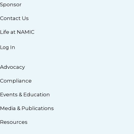
Sponsor
Contact Us
Life at NAMIC
Log In
Advocacy
Compliance
Events & Education
Media & Publications
Resources