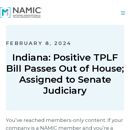
FEBRUARY 8, 2024
Indiana: Positive TPLF
Bill Passes Out of House;
Assigned to Senate
Judiciary
You’ve reached members-only content. If your
company is a NAMIC member and you’re a