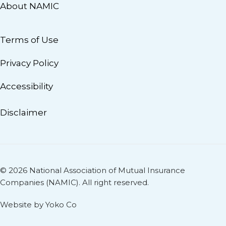
About NAMIC
Terms of Use
Privacy Policy
Accessibility
Disclaimer
© 2026 National Association of Mutual Insurance
Companies (NAMIC). All right reserved.
Website by Yoko Co