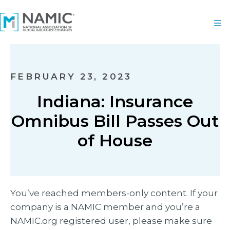
FEBRUARY 23, 2023
Indiana: Insurance
Omnibus Bill Passes Out
of House
You’ve reached members-only content. If your
company is a NAMIC member and you’re a
NAMIC.org registered user, please make sure