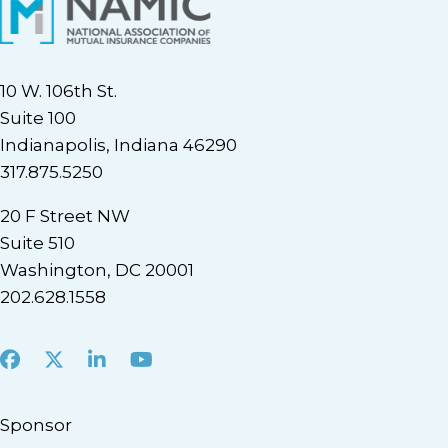
10 W. 106th St.
Suite 100
Indianapolis, Indiana 46290
317.875.5250
20 F Street NW
Suite 510
Washington, DC 20001
202.628.1558
Facebook
X
LinkedIn
Youtube
Sponsor