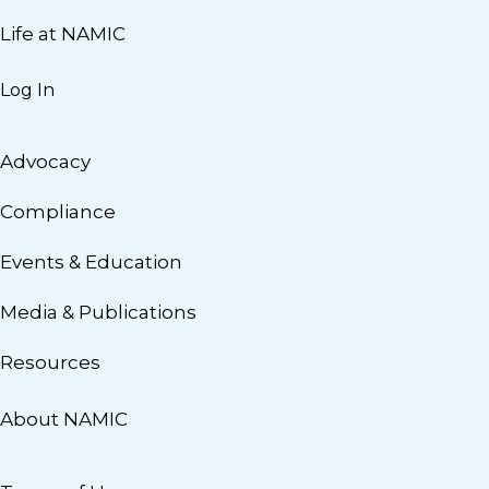
Life at NAMIC
Log In
Advocacy
Compliance
Events & Education
Media & Publications
Resources
About NAMIC