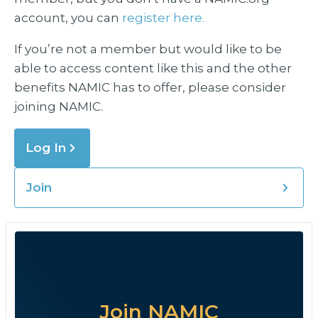
account, you can
register here.
If you’re not a member but would like to be
able to access content like this and the other
benefits NAMIC has to offer, please consider
joining NAMIC.
Log In
Join
Join NAMIC