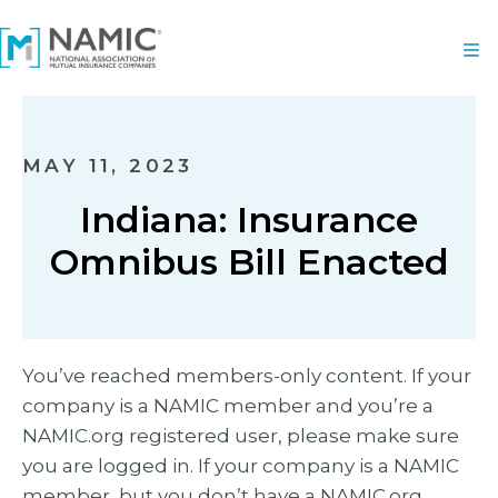
MAY 11, 2023
Indiana: Insurance
Omnibus Bill Enacted
You’ve reached members-only content. If your
company is a NAMIC member and you’re a
NAMIC.org registered user, please make sure
you are logged in. If your company is a NAMIC
member, but you don’t have a NAMIC.org