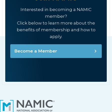
Interested in becoming a NAMIC
member?
Click below to learn more about the
benefits of membership and how to
apply.
Become a Member