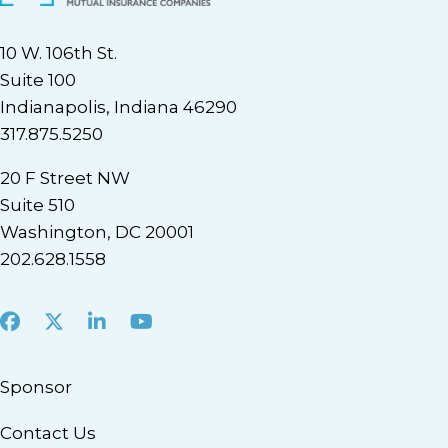
10 W. 106th St.
Suite 100
Indianapolis, Indiana 46290
317.875.5250
20 F Street NW
Suite 510
Washington, DC 20001
202.628.1558
Facebook
X
LinkedIn
Youtube
Sponsor
Contact Us