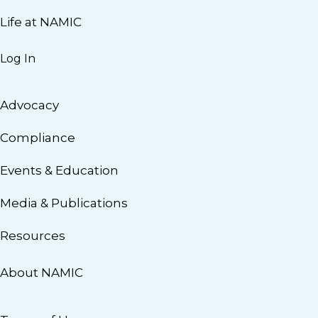
Life at NAMIC
Log In
Advocacy
Compliance
Events & Education
Media & Publications
Resources
About NAMIC