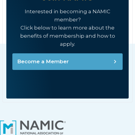
Interested in becoming a NAMIC
member?
Click below to learn more about the
benefits of membership and how to
apply.
Become a Member