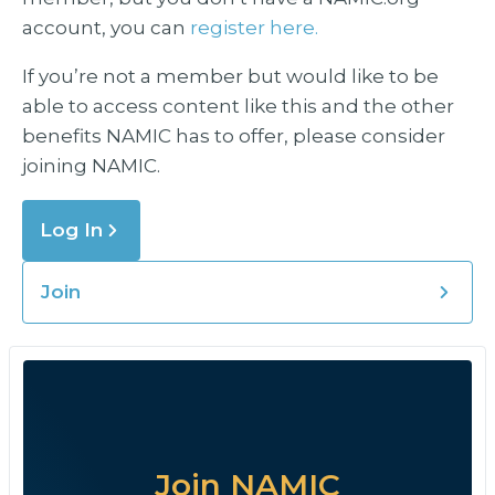
account, you can
register here.
If you’re not a member but would like to be
able to access content like this and the other
benefits NAMIC has to offer, please consider
joining NAMIC.
Log In
Join
Join NAMIC