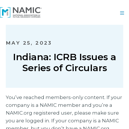
MAY 25, 2023
Indiana: ICRB Issues a
Series of Circulars
You’ve reached members-only content. If your
company is a NAMIC member and you’re a
NAMIC.org registered user, please make sure
you are logged in. If your company is a NAMIC
member, but you don’t have a NAMIC.org