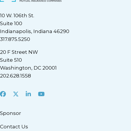
10 W. 106th St.
Suite 100
Indianapolis, Indiana 46290
317.875.5250
20 F Street NW
Suite 510
Washington, DC 20001
202.628.1558
Facebook
X
LinkedIn
Youtube
Sponsor
Contact Us