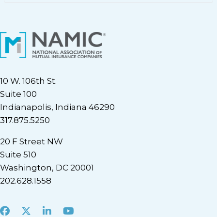
10 W. 106th St.
Suite 100
Indianapolis, Indiana 46290
317.875.5250
20 F Street NW
Suite 510
Washington, DC 20001
202.628.1558
Facebook
X
LinkedIn
Youtube