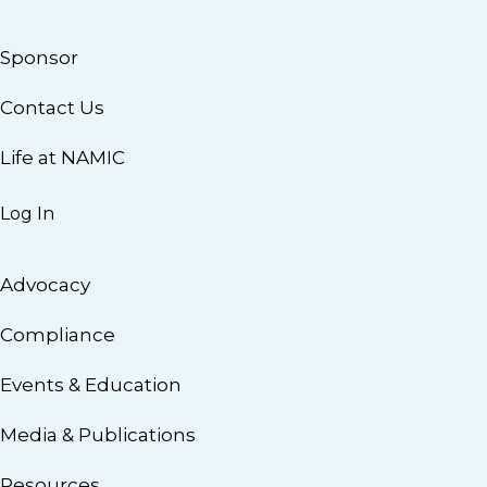
Sponsor
Contact Us
Life at NAMIC
Log In
Advocacy
Compliance
Events & Education
Media & Publications
Resources