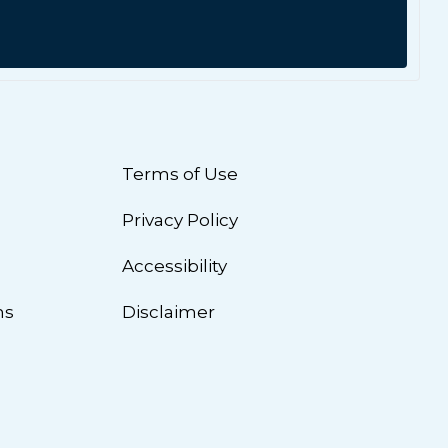
Terms of Use
Privacy Policy
n
Accessibility
ns
Disclaimer