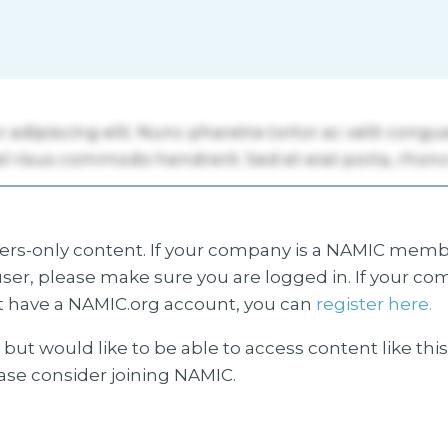
s-only content. If your company is a NAMIC membe
ser, please make sure you are logged in. If your co
 have a NAMIC.org account, you can
register here.
but would like to be able to access content like thi
ease consider joining NAMIC.