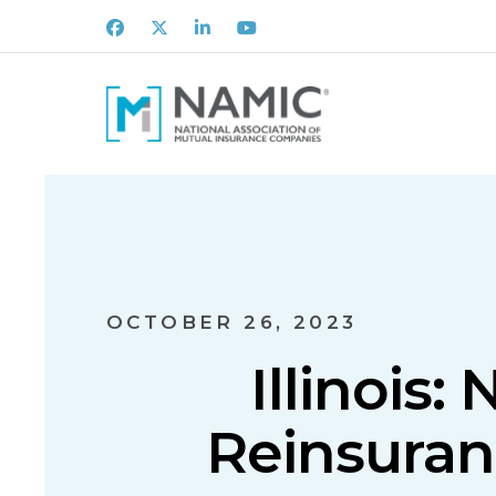
Facebook
X
LinkedIn
Youtube
OCTOBER 26, 2023
Illinois
Reinsuran