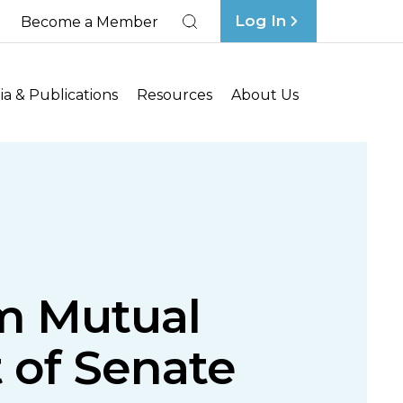
Log In
Become a Member
Search
a & Publications
Resources
About Us
rm Mutual
 of Senate