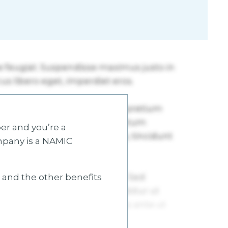
r and you’re a
mpany is a NAMIC
s and the other benefits