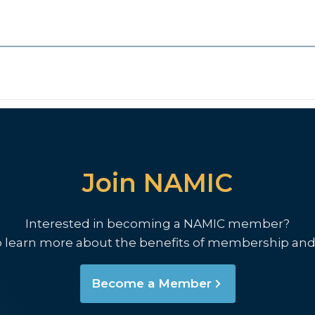
Join NAMIC
Interested in becoming a NAMIC member?
o learn more about the benefits of membership and
Become a Member