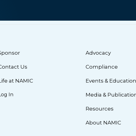
Sponsor
Advocacy
Contact Us
Compliance
Life at NAMIC
Events & Educatio
Log In
Media & Publicatio
Resources
About NAMIC