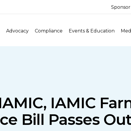
Sponsor
Advocacy
Compliance
Events & Education
Medi
: NAMIC, IAMIC Fa
ce Bill Passes Out