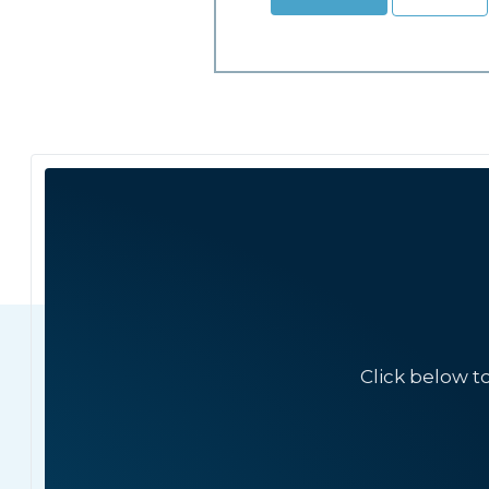
Click below t