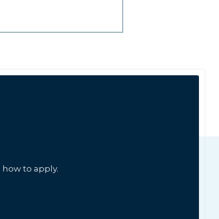
 how to apply.