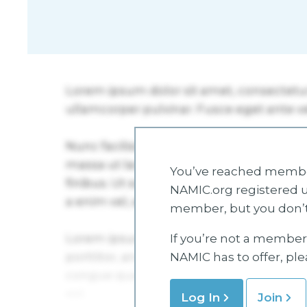
You’ve reached member
NAMIC.org registered u
member, but you don’t
If you’re not a member 
NAMIC has to offer, pl
Log In
Join