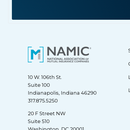
10 W. 106th St.
Suite 100
Indianapolis, Indiana 46290
317.875.5250
20 F Street NW
Suite 510
Washington, DC 20001