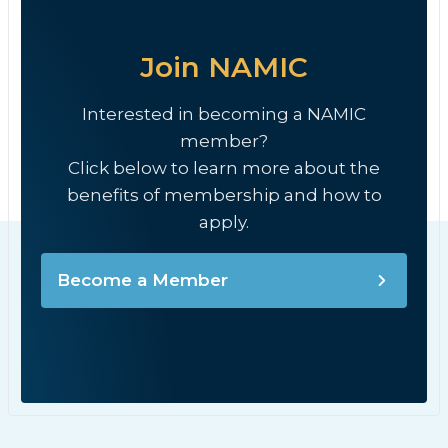
Join NAMIC
Interested in becoming a NAMIC
member?
Click below to learn more about the
benefits of membership and how to
apply.
Become a Member