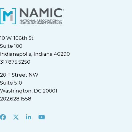
10 W. 106th St.
Suite 100
Indianapolis, Indiana 46290
317.875.5250
20 F Street NW
Suite 510
Washington, DC 20001
202.628.1558
Facebook
X
LinkedIn
Youtube