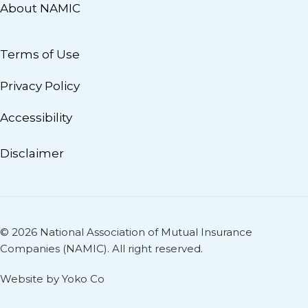
About NAMIC
Terms of Use
Privacy Policy
Accessibility
Disclaimer
© 2026 National Association of Mutual Insurance
Companies (NAMIC). All right reserved.
Website by Yoko Co