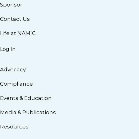
Sponsor
Contact Us
Life at NAMIC
Log In
Advocacy
Compliance
Events & Education
Media & Publications
Resources