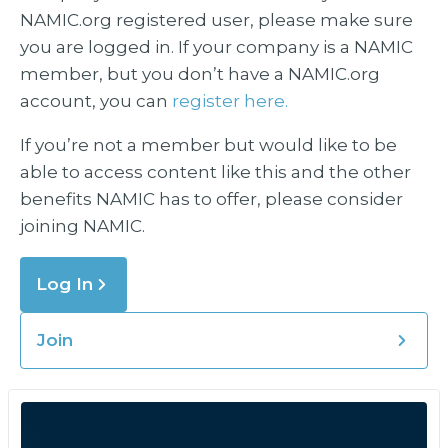
NAMIC.org registered user, please make sure
you are logged in. If your company is a NAMIC
member, but you don’t have a NAMIC.org
account, you can
register here.
If you’re not a member but would like to be
able to access content like this and the other
benefits NAMIC has to offer, please consider
joining NAMIC.
Log In
Join