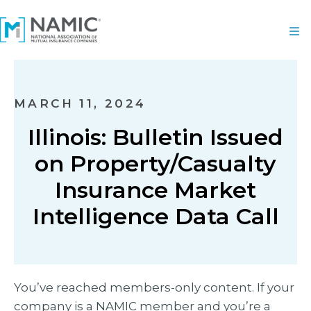
MARCH 11, 2024
Illinois: Bulletin Issued
on Property/Casualty
Insurance Market
Intelligence Data Call
You’ve reached members-only content. If your
company is a NAMIC member and you’re a