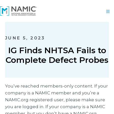
JUNE 5, 2023
IG Finds NHTSA Fails to
Complete Defect Probes
You’ve reached members-only content. If your
company is a NAMIC member and you’re a
NAMIC.org registered user, please make sure
you are logged in. If your company is a NAMIC
member, but you don’t have a NAMIC.org