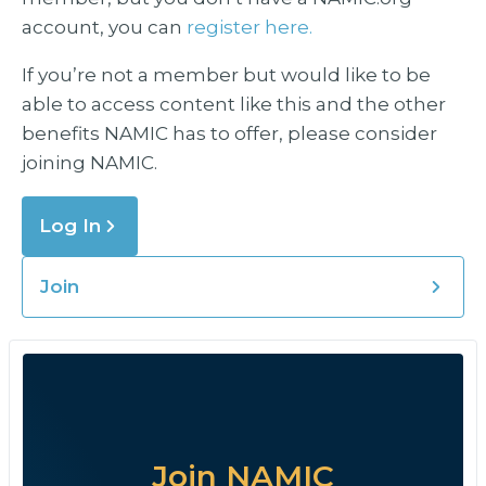
account, you can
register here.
If you’re not a member but would like to be
able to access content like this and the other
benefits NAMIC has to offer, please consider
joining NAMIC.
Log In
Join
Join NAMIC