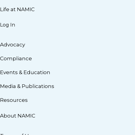
Life at NAMIC
Log In
Advocacy
Compliance
Events & Education
Media & Publications
Resources
About NAMIC