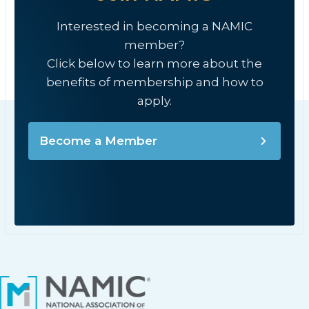
Interested in becoming a NAMIC
member?
Click below to learn more about the
benefits of membership and how to
apply.
Become a Member