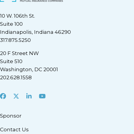
10 W. 106th St.
Suite 100
Indianapolis, Indiana 46290
317.875.5250
20 F Street NW
Suite 510
Washington, DC 20001
202.628.1558
Facebook
X
LinkedIn
Youtube
Sponsor
Contact Us