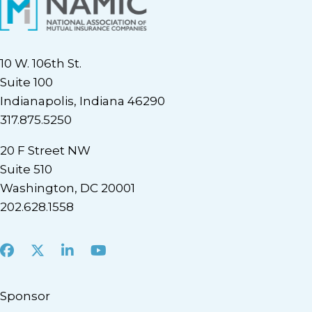
10 W. 106th St.
Suite 100
Indianapolis, Indiana 46290
317.875.5250
20 F Street NW
Suite 510
Washington, DC 20001
202.628.1558
Facebook
X
LinkedIn
Youtube
Sponsor