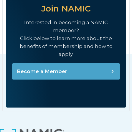
Join NAMIC
Interested in becoming a NAMIC
member?
Click below to learn more about the
benefits of membership and how to
apply.
Become a Member