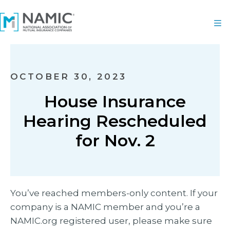
OCTOBER 30, 2023
House Insurance
Hearing Rescheduled
for Nov. 2
You’ve reached members-only content. If your
company is a NAMIC member and you’re a
NAMIC.org registered user, please make sure