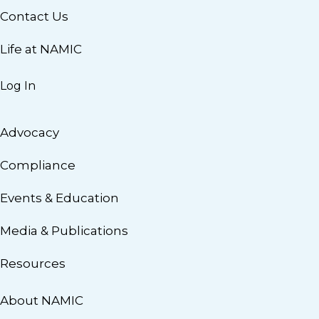
Contact Us
Life at NAMIC
Log In
Advocacy
Compliance
Events & Education
Media & Publications
Resources
About NAMIC