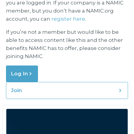
you are logged in. If your company is a NAMIC
member, but you don’t have a NAMIC.org
account, you can
register here.
If you’re not a member but would like to be
able to access content like this and the other
benefits NAMIC has to offer, please consider
joining NAMIC.
Log In
Join