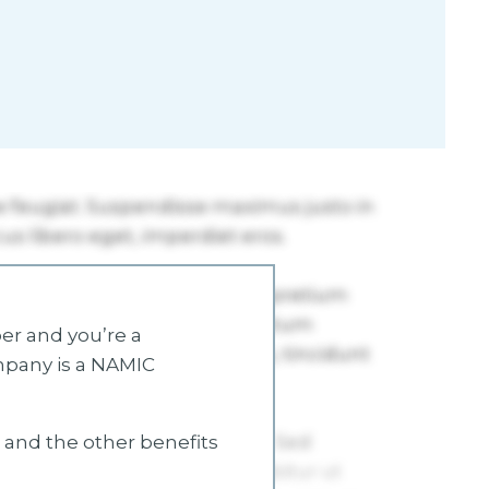
r and you’re a
mpany is a NAMIC
s and the other benefits