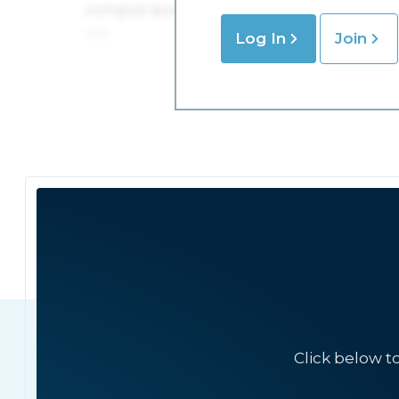
Log In
Join
Click below t