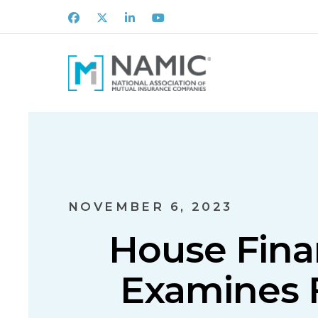
Facebook
X
LinkedIn
Youtube
NOVEMBER 6, 2023
House Fina
Examines F