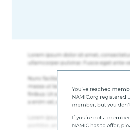
You’ve reached member
NAMIC.org registered u
member, but you don’t
If you’re not a member 
NAMIC has to offer, pl