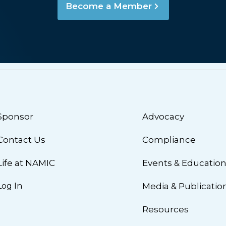
Become a Member
Sponsor
Advocacy
Contact Us
Compliance
Life at NAMIC
Events & Educatio
Log In
Media & Publicatio
Resources