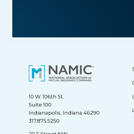
10 W. 106th St.
Suite 100
Indianapolis, Indiana 46290
317.875.5250