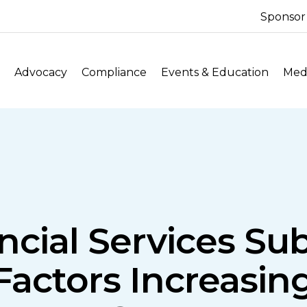
Sponsor
Advocacy
Compliance
Events & Education
Medi
ncial Services S
actors Increasin