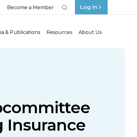
Log In
Become a Member
Search
a & Publications
Resources
About Us
ubcommittee
g Insurance