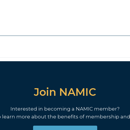
Join NAMIC
Interested in becoming a NAMIC member?
o learn more about the benefits of membership and