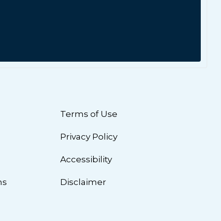
Terms of Use
Privacy Policy
n
Accessibility
ns
Disclaimer