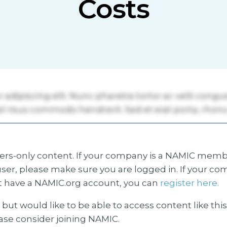
Costs
s-only content. If your company is a NAMIC membe
ser, please make sure you are logged in. If your co
 have a NAMIC.org account, you can
register here.
but would like to be able to access content like thi
ease consider joining NAMIC.