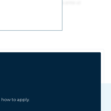
 how to apply.