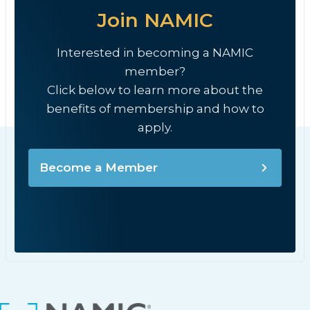
Join NAMIC
Interested in becoming a NAMIC
member?
Click below to learn more about the
benefits of membership and how to
apply.
Become a Member