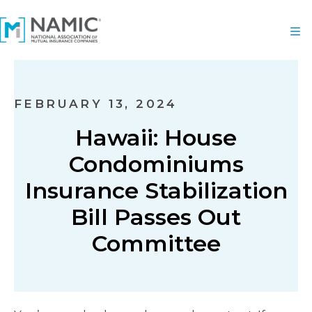
FEBRUARY 13, 2024
Hawaii: House
Condominiums
Insurance Stabilization
Bill Passes Out
Committee