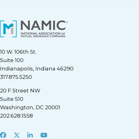
10 W. 106th St.
Suite 100
Indianapolis, Indiana 46290
317.875.5250
20 F Street NW
Suite 510
Washington, DC 20001
202.628.1558
Facebook
X
LinkedIn
Youtube