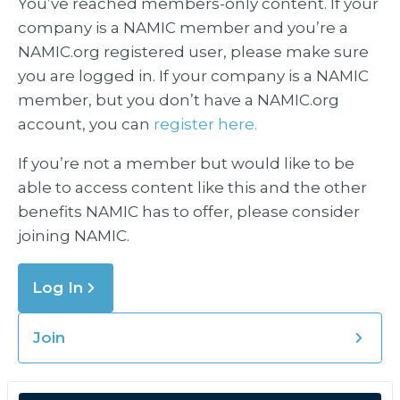
You’ve reached members-only content. If your
company is a NAMIC member and you’re a
NAMIC.org registered user, please make sure
you are logged in. If your company is a NAMIC
member, but you don’t have a NAMIC.org
account, you can
register here.
If you’re not a member but would like to be
able to access content like this and the other
benefits NAMIC has to offer, please consider
joining NAMIC.
Log In
Join