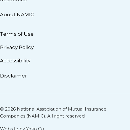
About NAMIC
Terms of Use
Privacy Policy
Accessibility
Disclaimer
© 2026 National Association of Mutual Insurance
Companies (NAMIC). All right reserved.
Website by Yoko Co