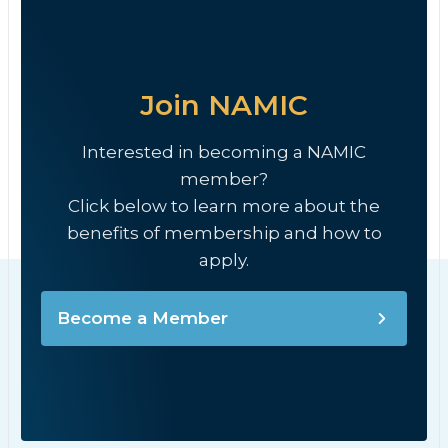
Join NAMIC
Interested in becoming a NAMIC
member?
Click below to learn more about the
benefits of membership and how to
apply.
Become a Member