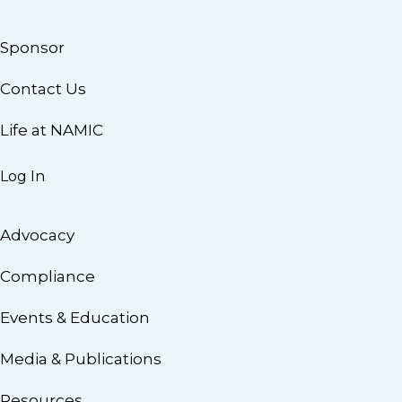
Sponsor
Contact Us
Life at NAMIC
Log In
Advocacy
Compliance
Events & Education
Media & Publications
Resources