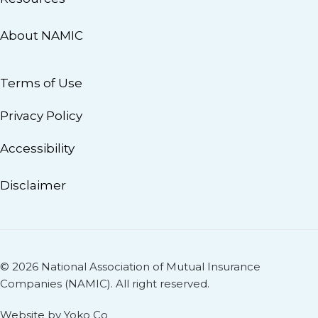
About NAMIC
Terms of Use
Privacy Policy
Accessibility
Disclaimer
© 2026 National Association of Mutual Insurance
Companies (NAMIC). All right reserved.
Website by Yoko Co