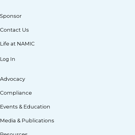
Sponsor
Contact Us
Life at NAMIC
Log In
Advocacy
Compliance
Events & Education
Media & Publications
Resources