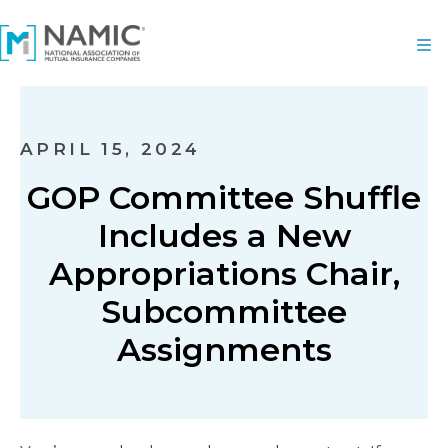
APRIL 15, 2024
GOP Committee Shuffle
Includes a New
Appropriations Chair,
Subcommittee
Assignments