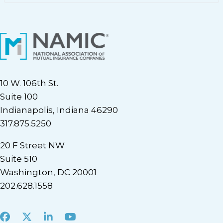
10 W. 106th St.
Suite 100
Indianapolis, Indiana 46290
317.875.5250
20 F Street NW
Suite 510
Washington, DC 20001
202.628.1558
Facebook
X
LinkedIn
Youtube