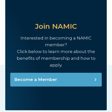
Join NAMIC
Interested in becoming a NAMIC
member?
Click below to learn more about the
benefits of membership and how to
apply.
Become a Member