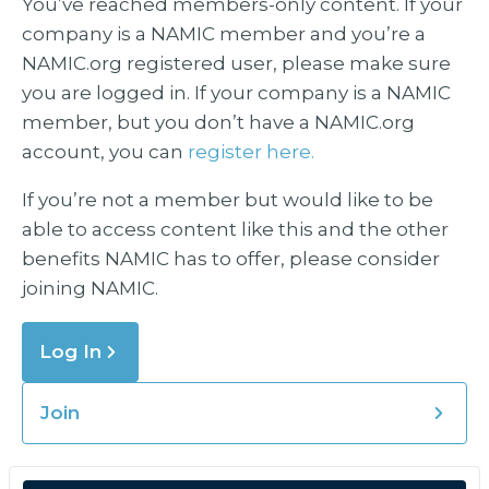
You’ve reached members-only content. If your
company is a NAMIC member and you’re a
NAMIC.org registered user, please make sure
you are logged in. If your company is a NAMIC
member, but you don’t have a NAMIC.org
account, you can
register here.
If you’re not a member but would like to be
able to access content like this and the other
benefits NAMIC has to offer, please consider
joining NAMIC.
Log In
Join