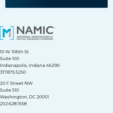
10 W. 106th St.
Suite 100
Indianapolis, Indiana 46290
317.875.5250
20 F Street NW
Suite 510
Washington, DC 20001
202.628.1558