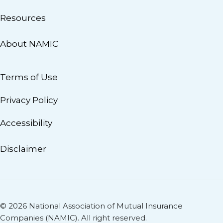
Resources
About NAMIC
Terms of Use
Privacy Policy
Accessibility
Disclaimer
© 2026 National Association of Mutual Insurance
Companies (NAMIC). All right reserved.