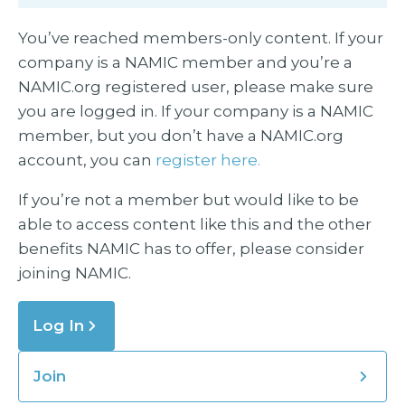
You’ve reached members-only content. If your
company is a NAMIC member and you’re a
NAMIC.org registered user, please make sure
you are logged in. If your company is a NAMIC
member, but you don’t have a NAMIC.org
account, you can
register here.
If you’re not a member but would like to be
able to access content like this and the other
benefits NAMIC has to offer, please consider
joining NAMIC.
Log In
Join