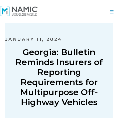
JANUARY 11, 2024
Georgia: Bulletin
Reminds Insurers of
Reporting
Requirements for
Multipurpose Off-
Highway Vehicles