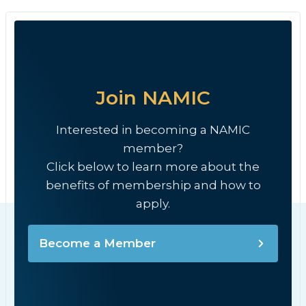
Join NAMIC
Interested in becoming a NAMIC
member?
Click below to learn more about the
benefits of membership and how to
apply.
Become a Member