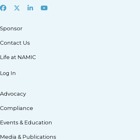
Facebook
X
LinkedIn
Youtube
Sponsor
Contact Us
Life at NAMIC
Log In
Advocacy
Compliance
Events & Education
Media & Publications