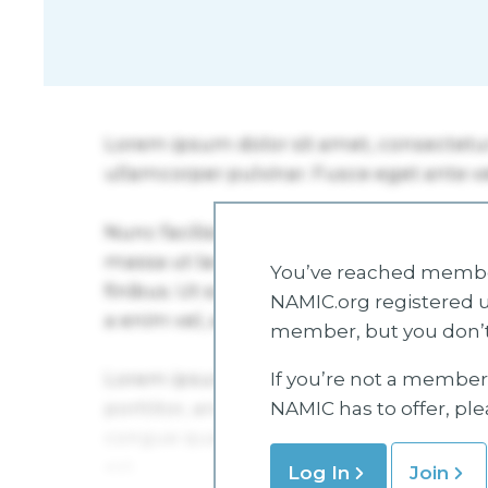
You’ve reached member
NAMIC.org registered u
member, but you don’t
If you’re not a member 
NAMIC has to offer, pl
Log In
Join