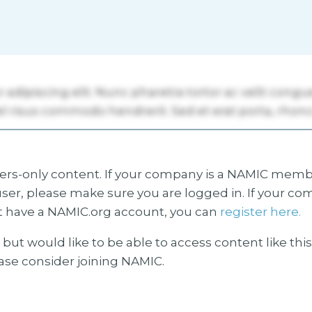
s-only content. If your company is a NAMIC membe
ser, please make sure you are logged in. If your co
 have a NAMIC.org account, you can
register here.
but would like to be able to access content like thi
ease consider joining NAMIC.