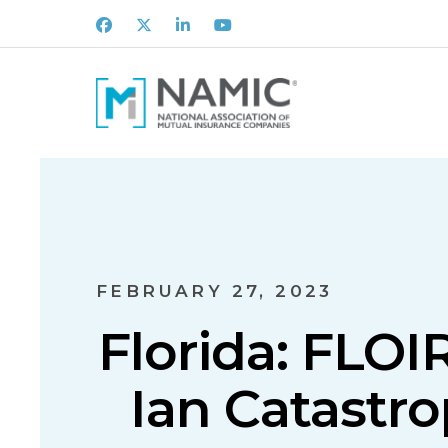
Facebook
X
LinkedIn
Youtube
FEBRUARY 27, 2023
Florida: FLO
Ian Catastr