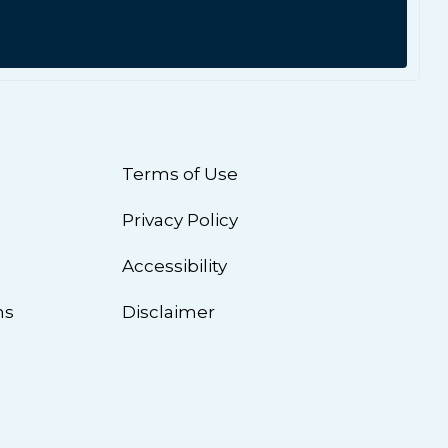
Terms of Use
Privacy Policy
n
Accessibility
ns
Disclaimer