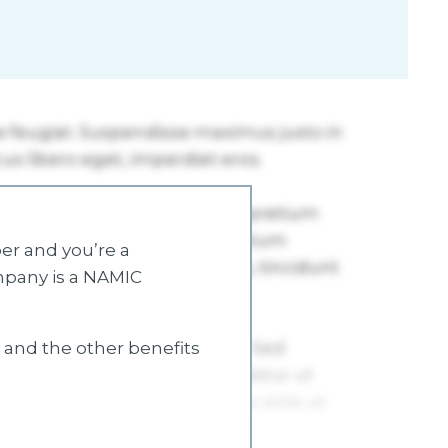
r and you’re a
mpany is a NAMIC
s and the other benefits