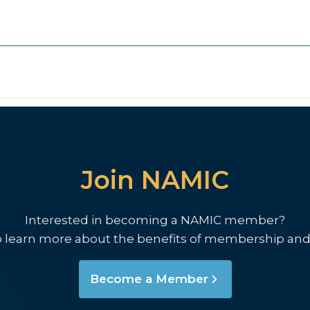
Join NAMIC
Interested in becoming a NAMIC member?
o learn more about the benefits of membership and
Become a Member