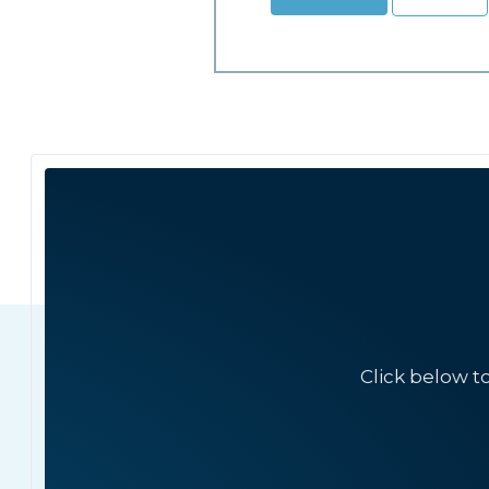
Click below t