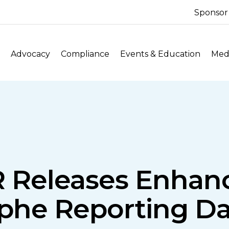
Sponsor
Advocacy
Compliance
Events & Education
Medi
IR Releases Enhan
ophe Reporting Da