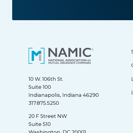
10 W. 106th St.
Suite 100
Indianapolis, Indiana 46290
317.875.5250
20 F Street NW
Suite 510
Washington, DC 20001