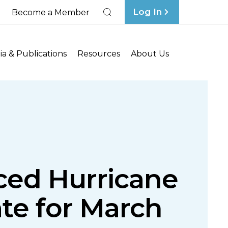
Log In
Become a Member
Search
a & Publications
Resources
About Us
ced Hurricane
te for March