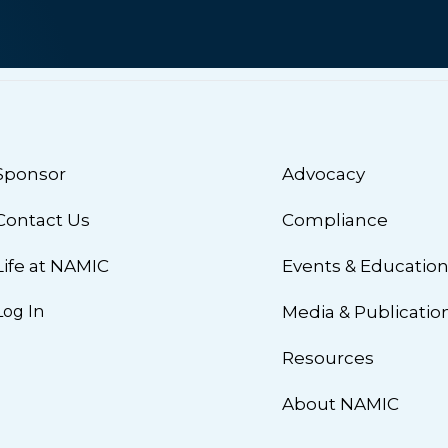
Sponsor
Advocacy
Contact Us
Compliance
Life at NAMIC
Events & Educatio
Log In
Media & Publicatio
Resources
About NAMIC