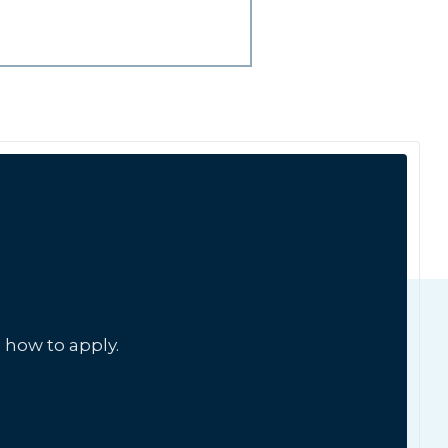
 how to apply.