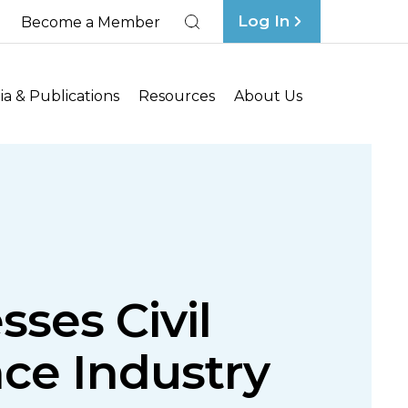
Log In
Become a Member
Search
a & Publications
Resources
About Us
sses Civil
ce Industry