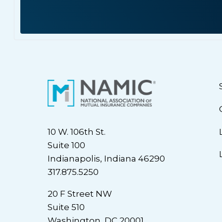
10 W. 106th St.
Suite 100
Indianapolis, Indiana 46290
317.875.5250
20 F Street NW
Suite 510
Washington, DC 20001