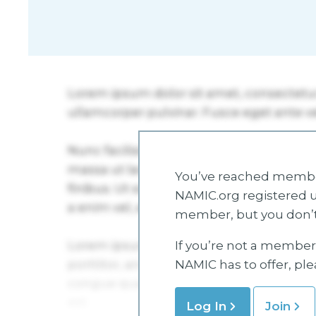
You’ve reached member
NAMIC.org registered u
member, but you don’t
If you’re not a member 
NAMIC has to offer, pl
Log In
Join