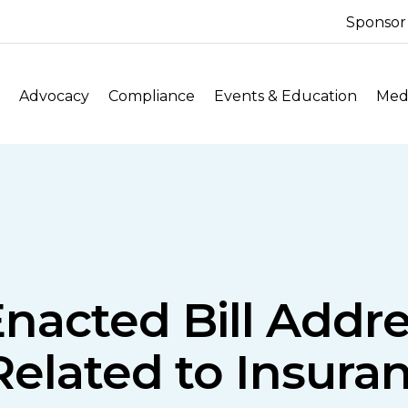
Sponsor
Advocacy
Compliance
Events & Education
Medi
Enacted Bill Addre
elated to Insuran