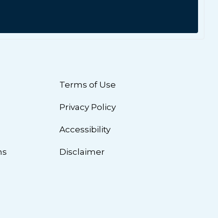
Terms of Use
Privacy Policy
n
Accessibility
ns
Disclaimer