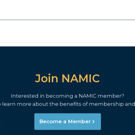
Join NAMIC
Interested in becoming a NAMIC member?
o learn more about the benefits of membership and
Become a Member