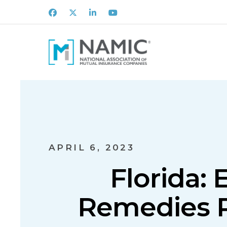
Facebook
X
LinkedIn
Youtube
APRIL 6, 2023
Florida: 
Remedies R