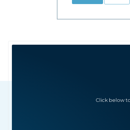
Click below t