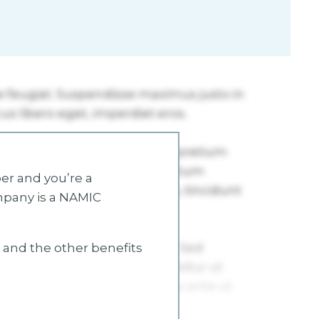
r and you’re a
mpany is a NAMIC
s and the other benefits