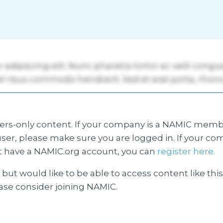
s-only content. If your company is a NAMIC membe
ser, please make sure you are logged in. If your co
 have a NAMIC.org account, you can
register here.
but would like to be able to access content like thi
ease consider joining NAMIC.