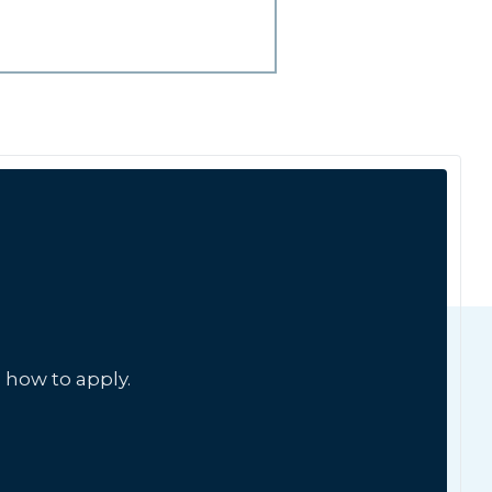
 how to apply.