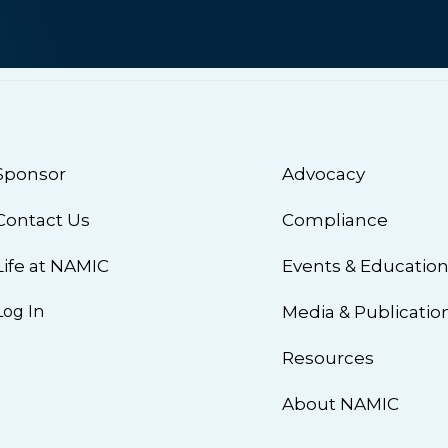
Sponsor
Advocacy
Contact Us
Compliance
Life at NAMIC
Events & Educatio
Log In
Media & Publicatio
Resources
About NAMIC