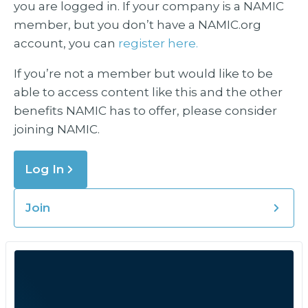
you are logged in. If your company is a NAMIC
member, but you don’t have a NAMIC.org
account, you can
register here.
If you’re not a member but would like to be
able to access content like this and the other
benefits NAMIC has to offer, please consider
joining NAMIC.
Log In
Join