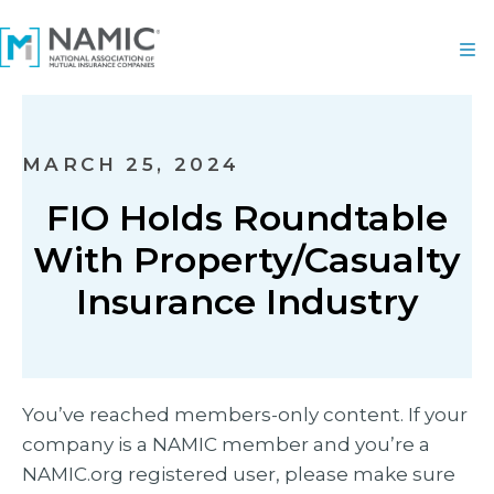
MARCH 25, 2024
FIO Holds Roundtable
With Property/Casualty
Insurance Industry
You’ve reached members-only content. If your
company is a NAMIC member and you’re a
NAMIC.org registered user, please make sure