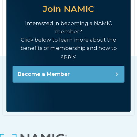
Join NAMIC
Interested in becoming a NAMIC
member?
Click below to learn more about the
benefits of membership and how to
apply.
Become a Member