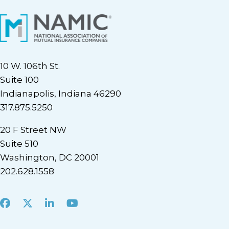
10 W. 106th St.
Suite 100
Indianapolis, Indiana 46290
317.875.5250
20 F Street NW
Suite 510
Washington, DC 20001
202.628.1558
Facebook
X
LinkedIn
Youtube