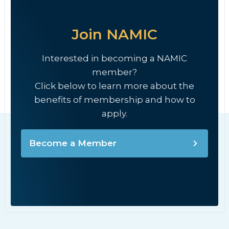
Join NAMIC
Interested in becoming a NAMIC
member?
Click below to learn more about the
benefits of membership and how to
apply.
Become a Member