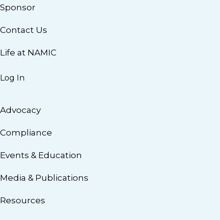
Sponsor
Contact Us
Life at NAMIC
Log In
Advocacy
Compliance
Events & Education
Media & Publications
Resources