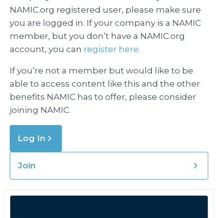
NAMIC.org registered user, please make sure
you are logged in. If your company is a NAMIC
member, but you don’t have a NAMIC.org
account, you can
register here.
If you’re not a member but would like to be
able to access content like this and the other
benefits NAMIC has to offer, please consider
joining NAMIC.
Log In
Join