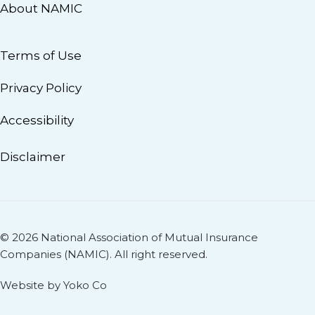
About NAMIC
Terms of Use
Privacy Policy
Accessibility
Disclaimer
© 2026 National Association of Mutual Insurance
Companies (NAMIC). All right reserved.
Website by Yoko Co