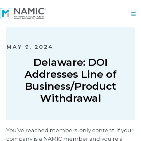
MAY 9, 2024
Delaware: DOI
Addresses Line of
Business/Product
Withdrawal
You’ve reached members-only content. If your
company is a NAMIC member and you’re a