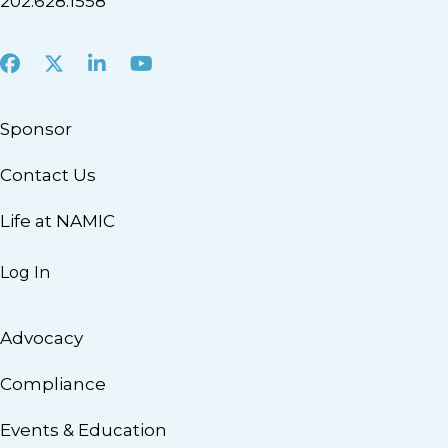
202.628.1558
Facebook
X
LinkedIn
Youtube
Sponsor
Contact Us
Life at NAMIC
Log In
Advocacy
Compliance
Events & Education