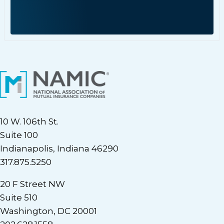
10 W. 106th St.
Suite 100
Indianapolis, Indiana 46290
317.875.5250
20 F Street NW
Suite 510
Washington, DC 20001