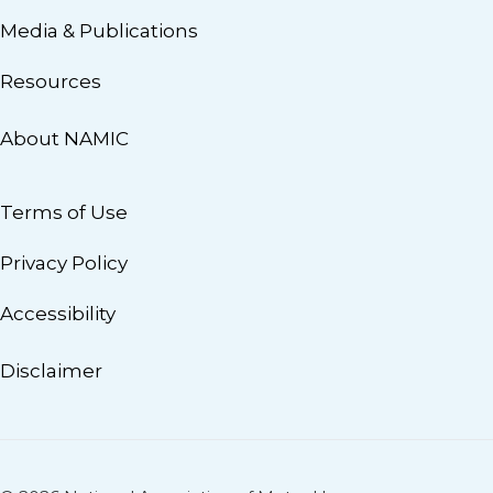
Media & Publications
Resources
About NAMIC
Terms of Use
Privacy Policy
Accessibility
Disclaimer