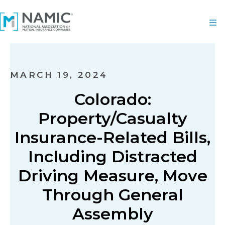
MARCH 19, 2024
Colorado:
Property/Casualty
Insurance-Related Bills,
Including Distracted
Driving Measure, Move
Through General
Assembly