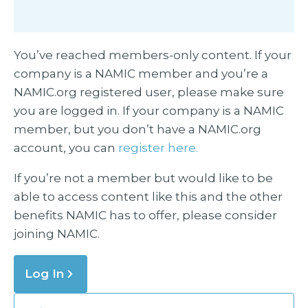
You’ve reached members-only content. If your
company is a NAMIC member and you’re a
NAMIC.org registered user, please make sure
you are logged in. If your company is a NAMIC
member, but you don’t have a NAMIC.org
account, you can
register here.
If you’re not a member but would like to be
able to access content like this and the other
benefits NAMIC has to offer, please consider
joining NAMIC.
Log In