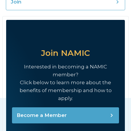
Join
Join NAMIC
Interested in becoming a NAMIC
member?
Click below to learn more about the
benefits of membership and how to
apply.
Become a Member