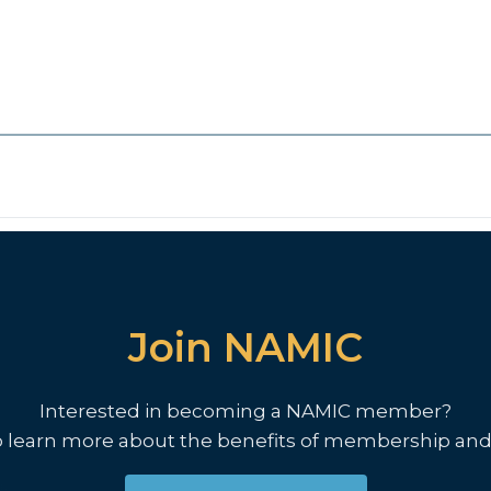
Join NAMIC
Interested in becoming a NAMIC member?
o learn more about the benefits of membership and