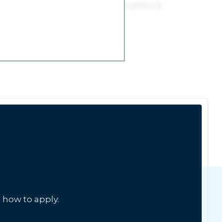
 how to apply.