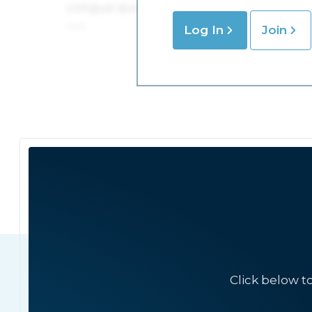
Log In
Join
Click below t