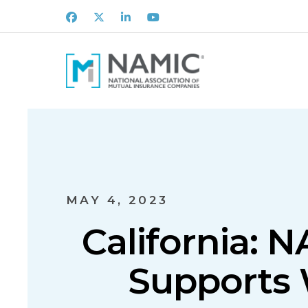
Facebook
X
LinkedIn
Youtube
MAY 4, 2023
California: 
Supports W