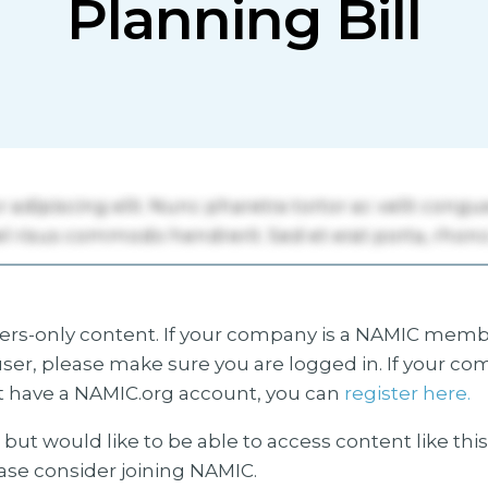
Planning Bill
s-only content. If your company is a NAMIC membe
ser, please make sure you are logged in. If your co
 have a NAMIC.org account, you can
register here.
but would like to be able to access content like thi
ease consider joining NAMIC.