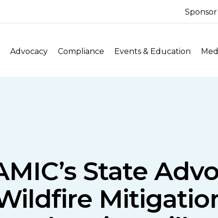
Sponsor
Advocacy
Compliance
Events & Education
Medi
NAMIC’s State Adv
ildfire Mitigatio