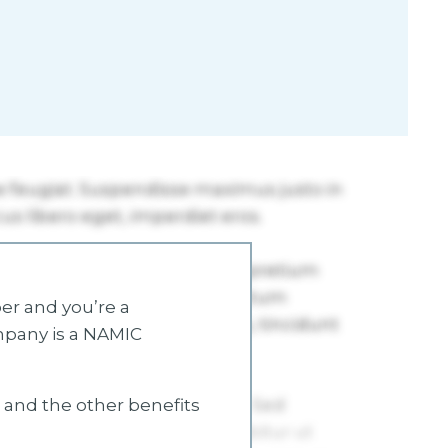
r and you’re a
mpany is a NAMIC
s and the other benefits