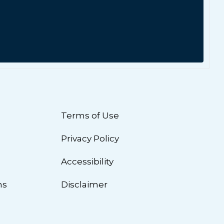
Terms of Use
Privacy Policy
n
Accessibility
ns
Disclaimer