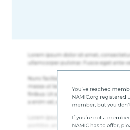
You’ve reached member
NAMIC.org registered u
member, but you don’t
If you’re not a member 
NAMIC has to offer, pl