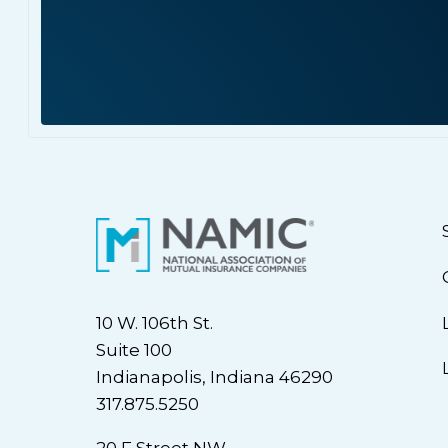
10 W. 106th St.
Suite 100
Indianapolis, Indiana 46290
317.875.5250