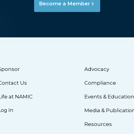
Become a Member
Sponsor
Advocacy
Contact Us
Compliance
Life at NAMIC
Events & Educatio
Log In
Media & Publicatio
Resources