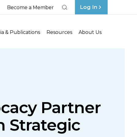
Log In
Become a Member
Search
a & Publications
Resources
About Us
ocacy Partner
n Strategic