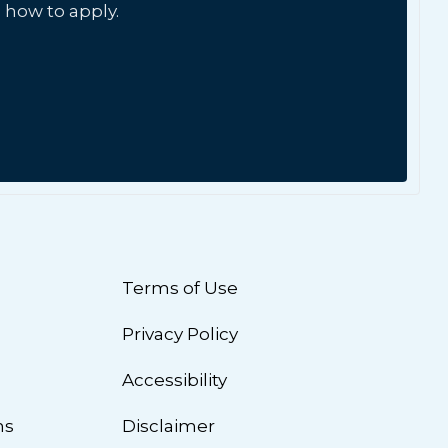
 how to apply.
Terms of Use
Privacy Policy
n
Accessibility
ns
Disclaimer