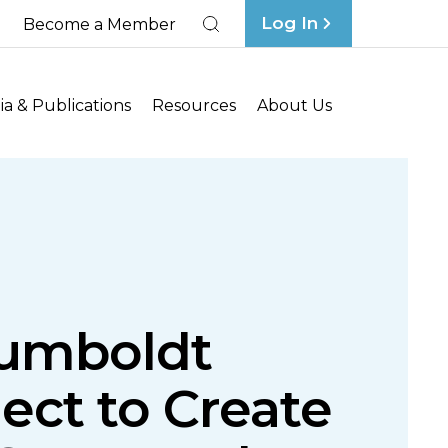
Log In
Become a Member
Search
a & Publications
Resources
About Us
 Humboldt
ect to Create