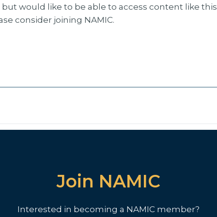
but would like to be able to access content like thi
ease consider joining NAMIC.
Join NAMIC
Interested in becoming a NAMIC member?