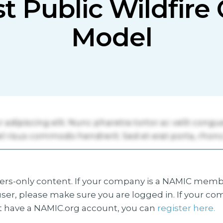
st Public Wildfir
Model
s-only content. If your company is a NAMIC membe
ser, please make sure you are logged in. If your co
 have a NAMIC.org account, you can
register here.