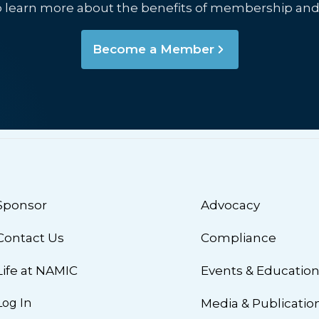
o learn more about the benefits of membership and
Become a Member
Sponsor
Advocacy
Contact Us
Compliance
Life at NAMIC
Events & Educatio
Log In
Media & Publicatio