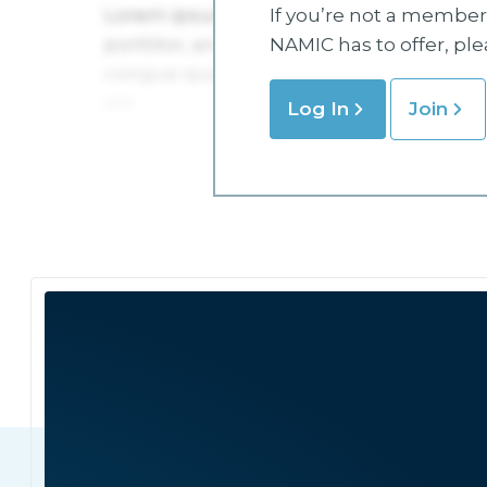
If you’re not a member 
NAMIC has to offer, pl
Log In
Join