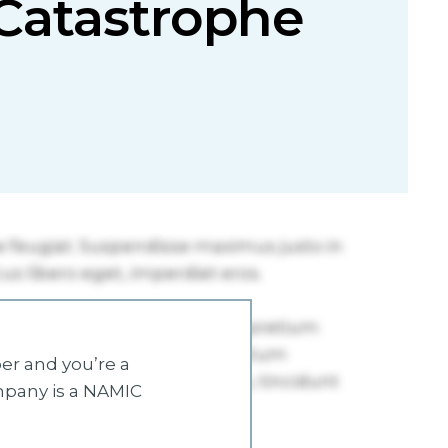
e Catastrophe
r and you’re a
mpany is a NAMIC