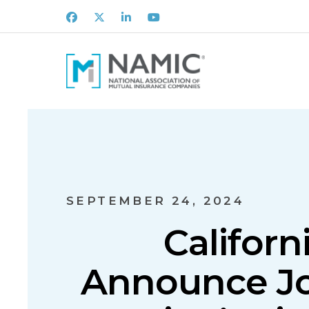
Facebook
X
LinkedIn
Youtube
SEPTEMBER 24, 2024
Californ
Announce Joi