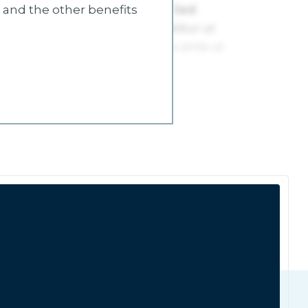
s and the other benefits