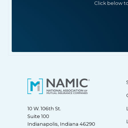
Click below t
10 W. 106th St.
Suite 100
Indianapolis, Indiana 46290