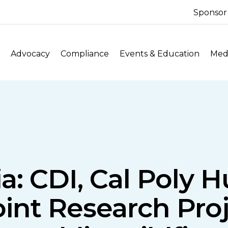
Sponsor
Advocacy
Compliance
Events & Education
Medi
ia: CDI, Cal Poly
nt Research Proj