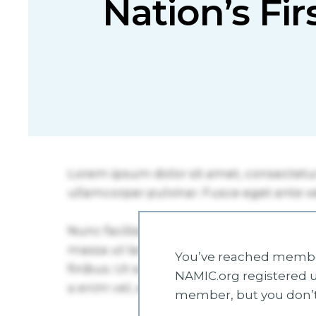
Nation’s Fir
You’ve reached member
NAMIC.org registered u
member, but you don’t