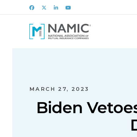
Facebook
X
LinkedIn
Youtube
MARCH 27, 2023
Biden Vetoes