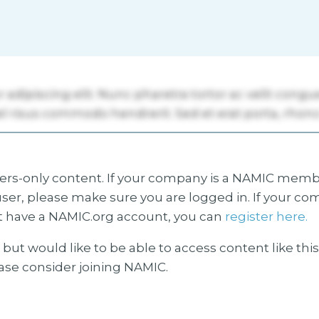
s-only content. If your company is a NAMIC membe
ser, please make sure you are logged in. If your co
 have a NAMIC.org account, you can
register here.
but would like to be able to access content like thi
ease consider joining NAMIC.