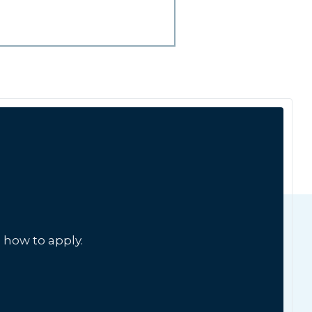
 how to apply.