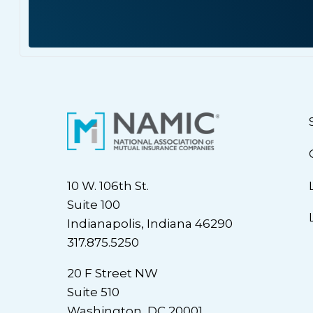
10 W. 106th St.
Suite 100
Indianapolis, Indiana 46290
317.875.5250
20 F Street NW
Suite 510
Washington, DC 20001