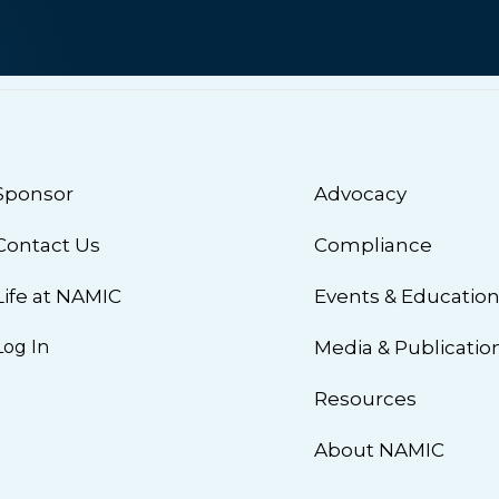
Sponsor
Advocacy
Contact Us
Compliance
Life at NAMIC
Events & Educatio
Log In
Media & Publicatio
Resources
About NAMIC