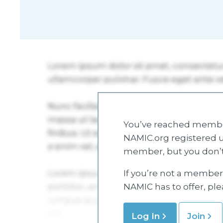
You’ve reached member
NAMIC.org registered u
member, but you don’t
If you’re not a member 
NAMIC has to offer, pl
Log In
Join