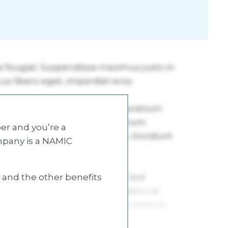
r and you’re a
mpany is a NAMIC
s and the other benefits