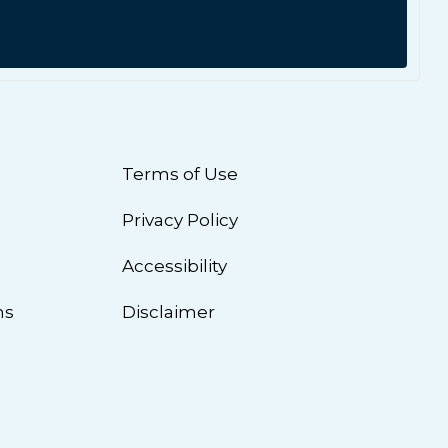
Terms of Use
Privacy Policy
n
Accessibility
ns
Disclaimer