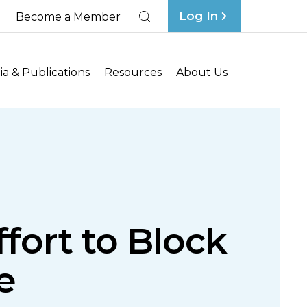
Log In
Become a Member
Search
a & Publications
Resources
About Us
fort to Block
e