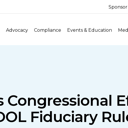
Sponsor
Advocacy
Compliance
Events & Education
Medi
 Congressional Ef
DOL Fiduciary Rul