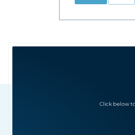
Click below t