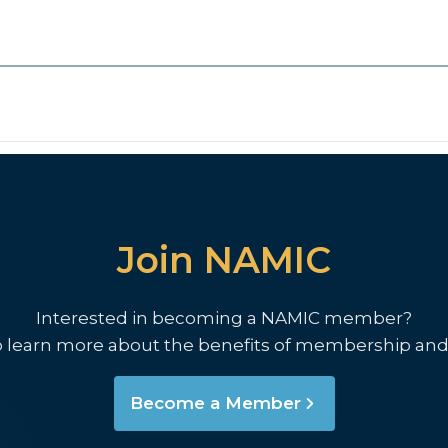
Join NAMIC
Interested in becoming a NAMIC member?
o learn more about the benefits of membership and
Become a Member