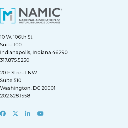
10 W. 106th St.
Suite 100
Indianapolis, Indiana 46290
317.875.5250
20 F Street NW
Suite 510
Washington, DC 20001
202.628.1558
Facebook
X
LinkedIn
Youtube