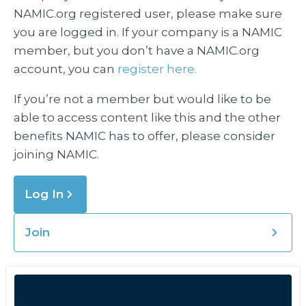
NAMIC.org registered user, please make sure
you are logged in. If your company is a NAMIC
member, but you don’t have a NAMIC.org
account, you can
register here.
If you’re not a member but would like to be
able to access content like this and the other
benefits NAMIC has to offer, please consider
joining NAMIC.
Log In
Join