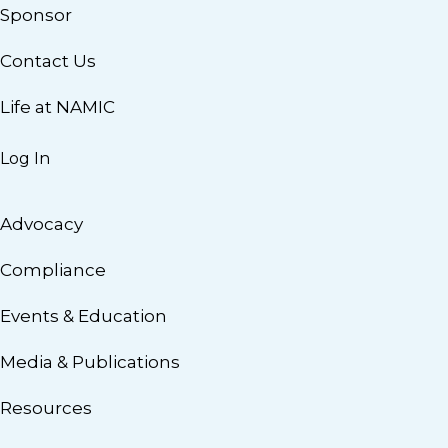
Sponsor
Contact Us
Life at NAMIC
Log In
Advocacy
Compliance
Events & Education
Media & Publications
Resources