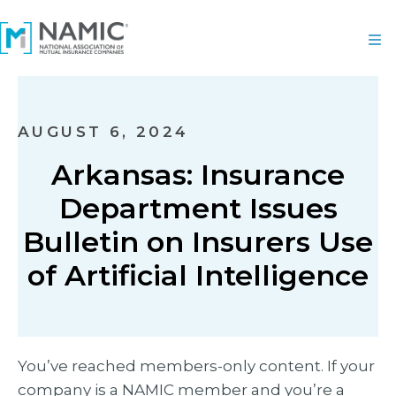
AUGUST 6, 2024
Arkansas: Insurance
Department Issues
Bulletin on Insurers Use
of Artificial Intelligence
You’ve reached members-only content. If your
company is a NAMIC member and you’re a