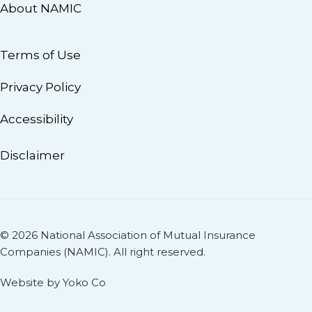
About NAMIC
Terms of Use
Privacy Policy
Accessibility
Disclaimer
© 2026 National Association of Mutual Insurance
Companies (NAMIC). All right reserved.
Website by Yoko Co