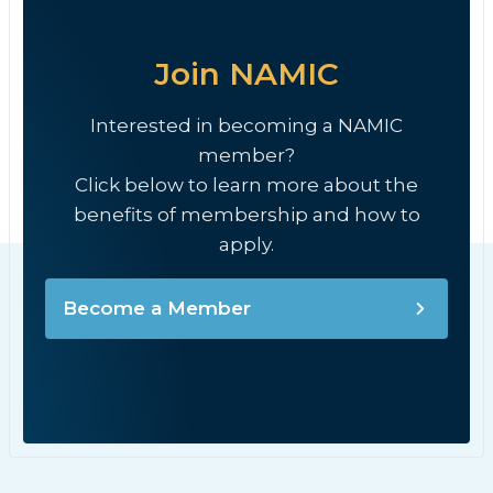
Join NAMIC
Interested in becoming a NAMIC
member?
Click below to learn more about the
benefits of membership and how to
apply.
Become a Member