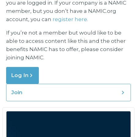
you are logged in. If your company is a NAMIC
member, but you don’t have a NAMIC.org
account, you can
register here.
If you’re not a member but would like to be
able to access content like this and the other
benefits NAMIC has to offer, please consider
joining NAMIC.
Log In
Join