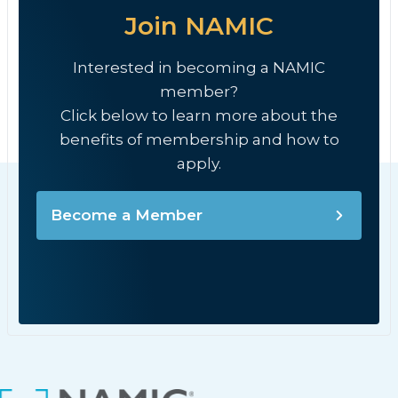
Join NAMIC
Interested in becoming a NAMIC
member?
Click below to learn more about the
benefits of membership and how to
apply.
Become a Member