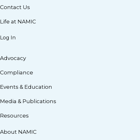
Contact Us
Life at NAMIC
Log In
Advocacy
Compliance
Events & Education
Media & Publications
Resources
About NAMIC