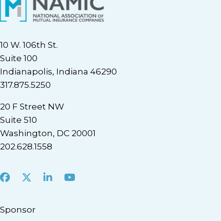
10 W. 106th St.
Suite 100
Indianapolis, Indiana 46290
317.875.5250
20 F Street NW
Suite 510
Washington, DC 20001
202.628.1558
Facebook
X
LinkedIn
Youtube
Sponsor