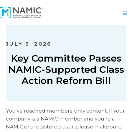
JULY 6, 2026
Key Committee Passes
NAMIC-Supported Class
Action Reform Bill
You’ve reached members-only content. If your
company is a NAMIC member and you’re a
NAMIC.org registered user, please make sure