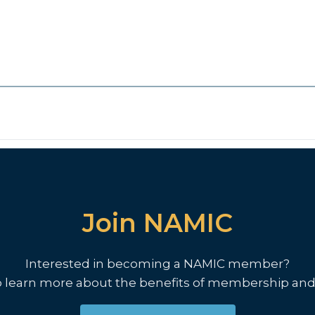
Join NAMIC
Interested in becoming a NAMIC member?
o learn more about the benefits of membership and