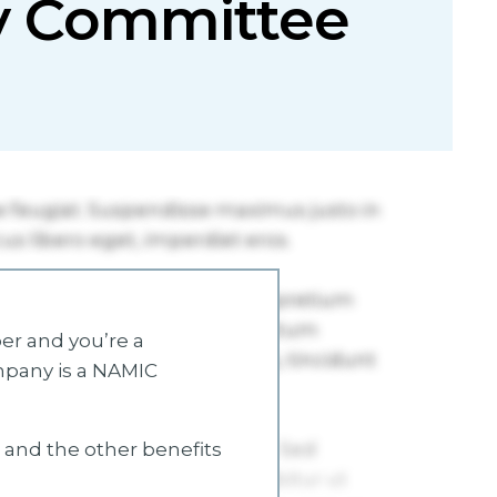
ty Committee
r and you’re a
mpany is a NAMIC
s and the other benefits