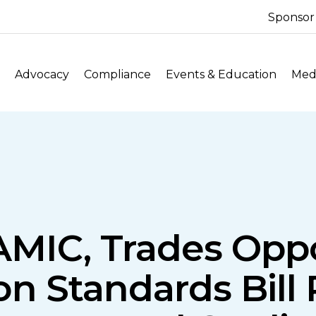
Sponsor
Advocacy
Compliance
Events & Education
Medi
NAMIC, Trades Opp
n Standards Bill 