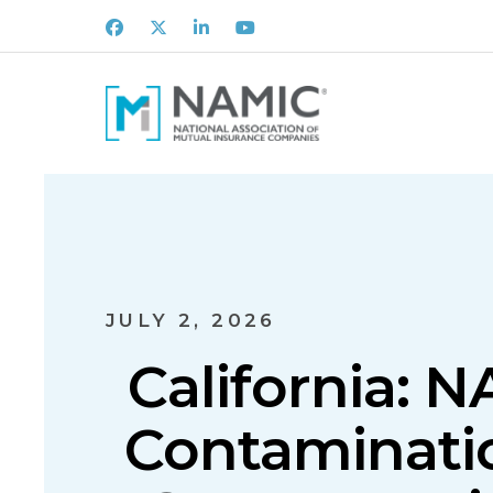
Facebook
X
LinkedIn
Youtube
JULY 2, 2026
California: 
Contaminatio