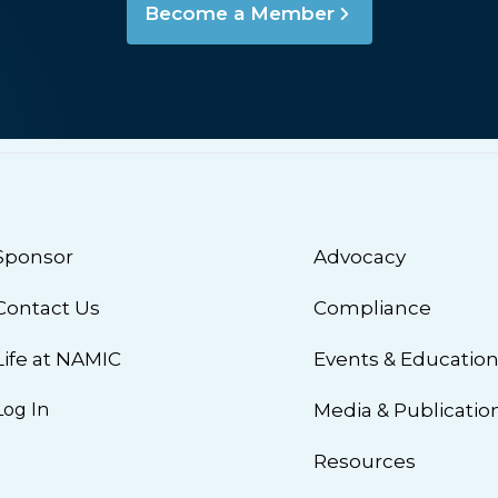
Become a Member
Sponsor
Advocacy
Contact Us
Compliance
Life at NAMIC
Events & Educatio
Log In
Media & Publicatio
Resources