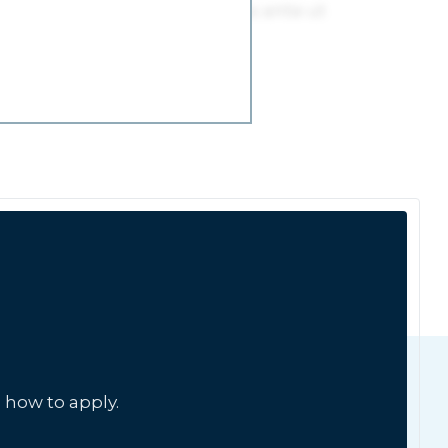
 how to apply.