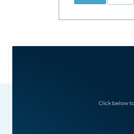
Click below t