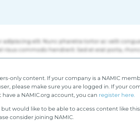
s-only content. If your company is a NAMIC membe
ser, please make sure you are logged in. If your co
 have a NAMIC.org account, you can
register here.
but would like to be able to access content like thi
ease consider joining NAMIC.