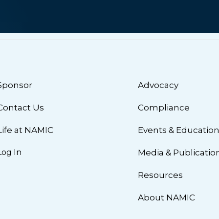
Sponsor
Advocacy
Contact Us
Compliance
Life at NAMIC
Events & Educatio
Log In
Media & Publicatio
Resources
About NAMIC