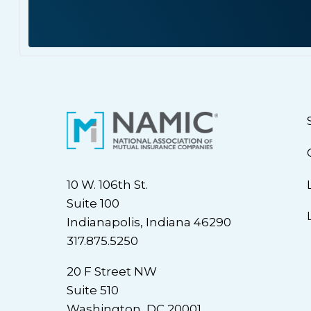
10 W. 106th St.
Suite 100
Indianapolis, Indiana 46290
317.875.5250
20 F Street NW
Suite 510
Washington, DC 20001