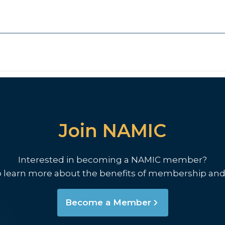
Join NAMIC
Interested in becoming a NAMIC member?
o learn more about the benefits of membership and
Become a Member