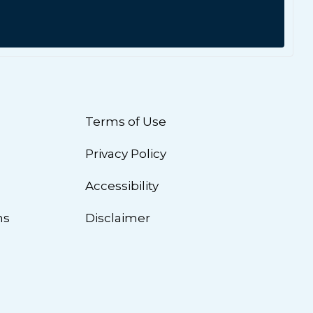
Terms of Use
Privacy Policy
n
Accessibility
ns
Disclaimer