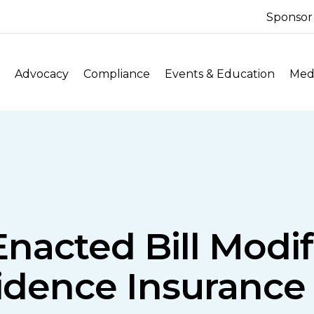
Sponsor
Advocacy
Compliance
Events & Education
Medi
: Enacted Bill Modi
idence Insurance