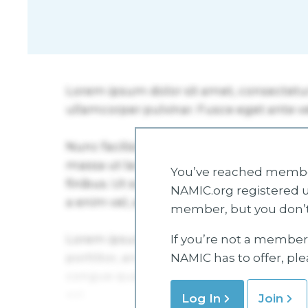
You’ve reached member
NAMIC.org registered u
member, but you don’t
If you’re not a member 
NAMIC has to offer, pl
Log In
Join