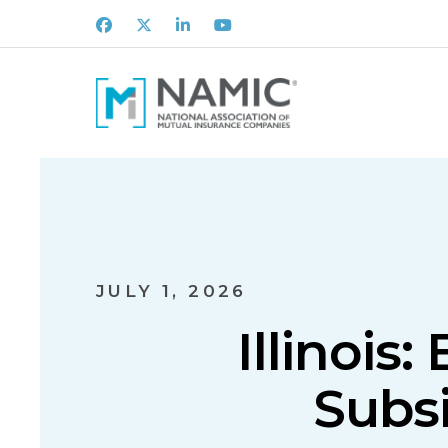
Facebook
X
LinkedIn
Youtube
JULY 1, 2026
Illinois
Subs