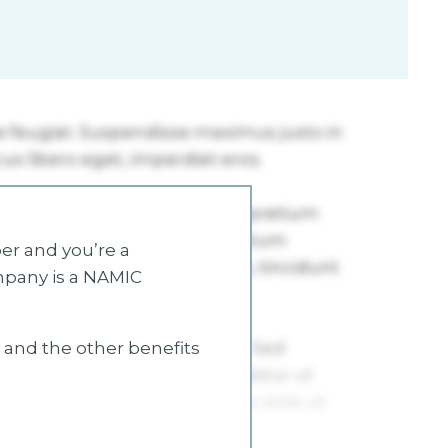
r and you’re a
mpany is a NAMIC
s and the other benefits