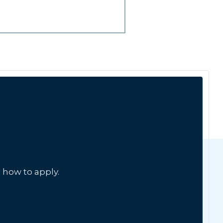
 how to apply.