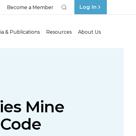
Log In
Become a Member
Search
a & Publications
Resources
About Us
fies Mine
 Code