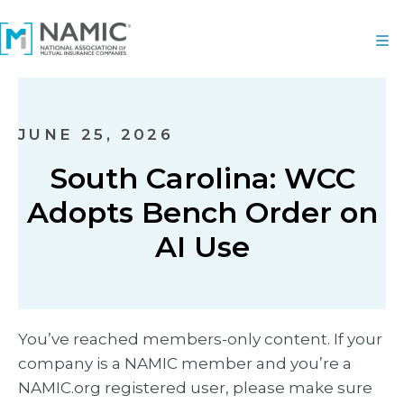
JUNE 25, 2026
South Carolina: WCC
Adopts Bench Order on
AI Use
You’ve reached members-only content. If your
company is a NAMIC member and you’re a
NAMIC.org registered user, please make sure