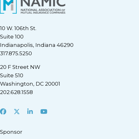
10 W. 106th St.
Suite 100
Indianapolis, Indiana 46290
317.875.5250
20 F Street NW
Suite 510
Washington, DC 20001
202.628.1558
Facebook
X
LinkedIn
Youtube
Sponsor