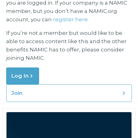
you are logged in. If your company is a NAMIC
member, but you don’t have a NAMIC.org
account, you can
register here.
If you’re not a member but would like to be
able to access content like this and the other
benefits NAMIC has to offer, please consider
joining NAMIC.
Log In
Join