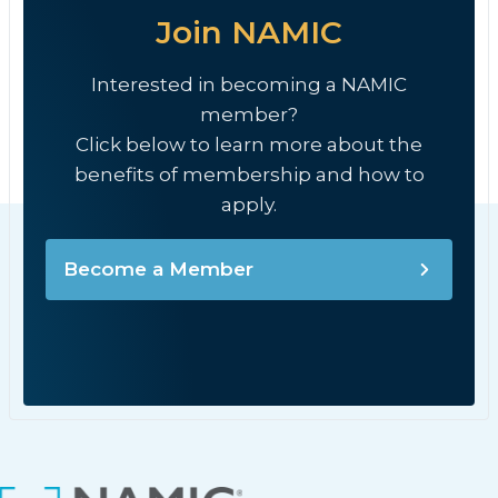
Join NAMIC
Interested in becoming a NAMIC
member?
Click below to learn more about the
benefits of membership and how to
apply.
Become a Member