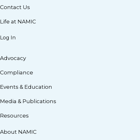
Contact Us
Life at NAMIC
Log In
Advocacy
Compliance
Events & Education
Media & Publications
Resources
About NAMIC