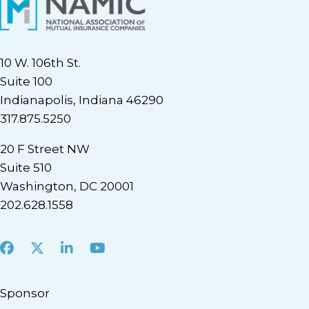
10 W. 106th St.
Suite 100
Indianapolis, Indiana 46290
317.875.5250
20 F Street NW
Suite 510
Washington, DC 20001
202.628.1558
Facebook
X
LinkedIn
Youtube
Sponsor