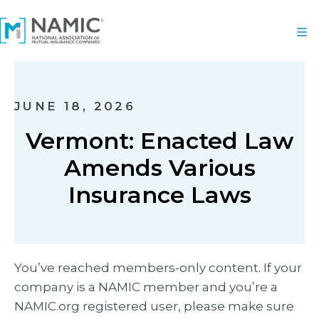
JUNE 18, 2026
Vermont: Enacted Law
Amends Various
Insurance Laws
You’ve reached members-only content. If your
company is a NAMIC member and you’re a
NAMIC.org registered user, please make sure