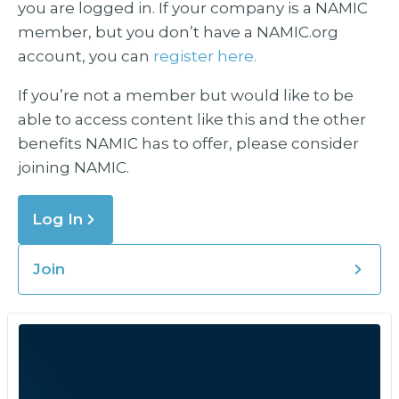
you are logged in. If your company is a NAMIC
member, but you don’t have a NAMIC.org
account, you can
register here.
If you’re not a member but would like to be
able to access content like this and the other
benefits NAMIC has to offer, please consider
joining NAMIC.
Log In
Join