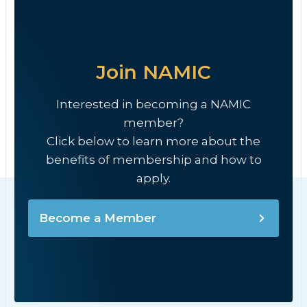
Join NAMIC
Interested in becoming a NAMIC
member?
Click below to learn more about the
benefits of membership and how to
apply.
Become a Member