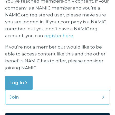
You’ve reached members-only content. If your
company is a NAMIC member and you’re a
NAMIC.org registered user, please make sure
you are logged in. If your company is a NAMIC
member, but you don’t have a NAMIC.org
account, you can
register here.
If you’re not a member but would like to be
able to access content like this and the other
benefits NAMIC has to offer, please consider
joining NAMIC.
Log In
Join