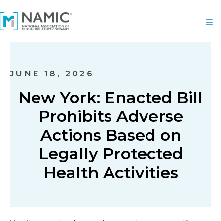
JUNE 18, 2026
New York: Enacted Bill
Prohibits Adverse
Actions Based on
Legally Protected
Health Activities