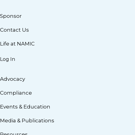
Sponsor
Contact Us
Life at NAMIC
Log In
Advocacy
Compliance
Events & Education
Media & Publications
Resources