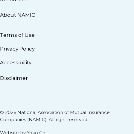
About NAMIC
Terms of Use
Privacy Policy
Accessibility
Disclaimer
© 2026 National Association of Mutual Insurance
Companies (NAMIC). All right reserved.
Website by Yoko Co