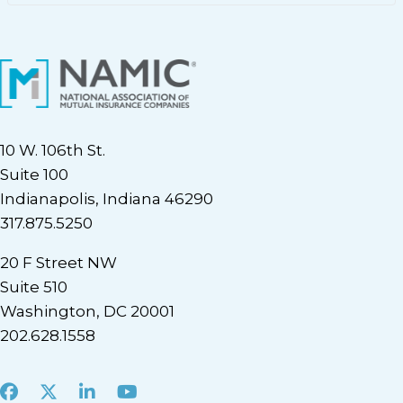
10 W. 106th St.
Suite 100
Indianapolis, Indiana 46290
317.875.5250
20 F Street NW
Suite 510
Washington, DC 20001
202.628.1558
Facebook
X
LinkedIn
Youtube