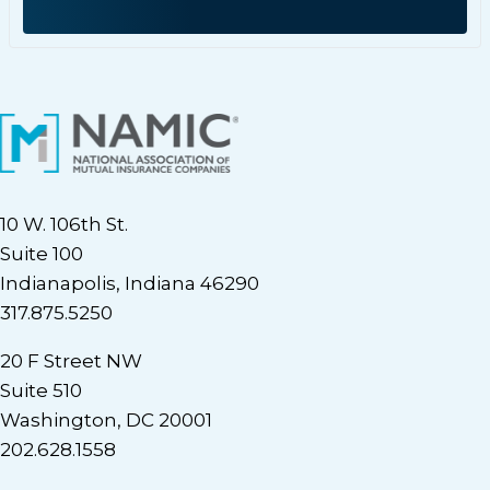
10 W. 106th St.
Suite 100
Indianapolis, Indiana 46290
317.875.5250
20 F Street NW
Suite 510
Washington, DC 20001
202.628.1558