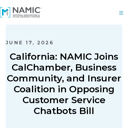
JUNE 17, 2026
California: NAMIC Joins
CalChamber, Business
Community, and Insurer
Coalition in Opposing
Customer Service
Chatbots Bill