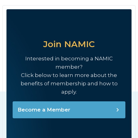
Join NAMIC
Interested in becoming a NAMIC
member?
Click below to learn more about the
benefits of membership and how to
apply.
Become a Member