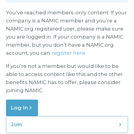
You’ve reached members-only content. If your
company is a NAMIC member and you’re a
NAMIC.org registered user, please make sure
you are logged in. If your company is a NAMIC
member, but you don’t have a NAMIC.org
account, you can
register here.
If you’re not a member but would like to be
able to access content like this and the other
benefits NAMIC has to offer, please consider
joining NAMIC.
Log In
Join