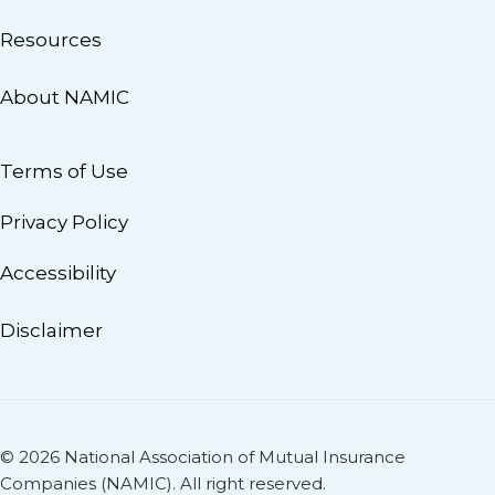
Resources
About NAMIC
Terms of Use
Privacy Policy
Accessibility
Disclaimer
© 2026 National Association of Mutual Insurance
Companies (NAMIC). All right reserved.