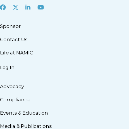
Facebook
X
LinkedIn
Youtube
Sponsor
Contact Us
Life at NAMIC
Log In
Advocacy
Compliance
Events & Education
Media & Publications