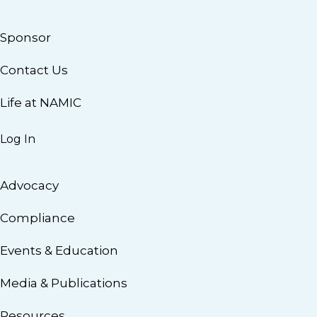
Sponsor
Contact Us
Life at NAMIC
Log In
Advocacy
Compliance
Events & Education
Media & Publications
Resources