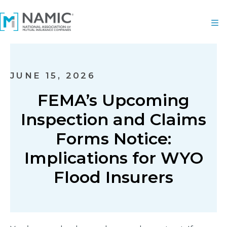
JUNE 15, 2026
FEMA’s Upcoming
Inspection and Claims
Forms Notice:
Implications for WYO
Flood Insurers