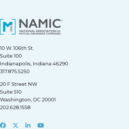
10 W. 106th St.
Suite 100
Indianapolis, Indiana 46290
317.875.5250
20 F Street NW
Suite 510
Washington, DC 20001
202.628.1558
Facebook
X
LinkedIn
Youtube