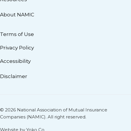
About NAMIC
Terms of Use
Privacy Policy
Accessibility
Disclaimer
© 2026 National Association of Mutual Insurance
Companies (NAMIC). All right reserved.
Website by Yoko Co