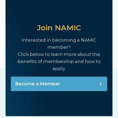
Join NAMIC
Interested in becoming a NAMIC
member?
Click below to learn more about the
benefits of membership and how to
apply.
Become a Member