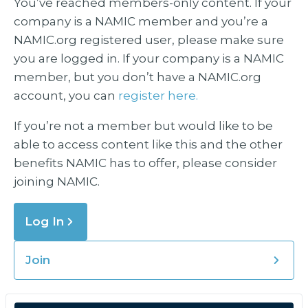
You’ve reached members-only content. If your
company is a NAMIC member and you’re a
NAMIC.org registered user, please make sure
you are logged in. If your company is a NAMIC
member, but you don’t have a NAMIC.org
account, you can
register here.
If you’re not a member but would like to be
able to access content like this and the other
benefits NAMIC has to offer, please consider
joining NAMIC.
Log In
Join