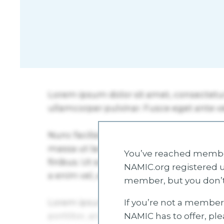
You’ve reached member
NAMIC.org registered u
member, but you don’t
If you’re not a member 
NAMIC has to offer, pl