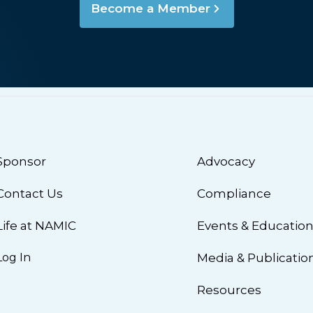
Become a Member
Sponsor
Advocacy
Contact Us
Compliance
Life at NAMIC
Events & Educatio
Log In
Media & Publicatio
Resources