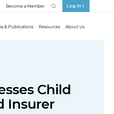
Log In
Become a Member
Search
a & Publications
Resources
About Us
esses Child
 Insurer