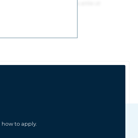
 how to apply.