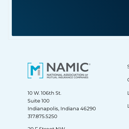
10 W. 106th St.
Suite 100
Indianapolis, Indiana 46290
317.875.5250