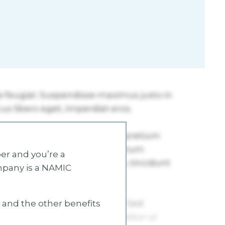
r and you’re a
mpany is a NAMIC
s and the other benefits