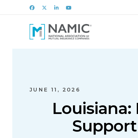
Facebook
X
LinkedIn
Youtube
JUNE 11, 2026
Louisiana:
Support