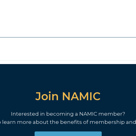
Join NAMIC
Interested in becoming a NAMIC member?
o learn more about the benefits of membership and