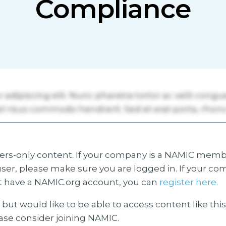
Compliance
s-only content. If your company is a NAMIC membe
ser, please make sure you are logged in. If your co
 have a NAMIC.org account, you can
register here.
but would like to be able to access content like thi
ease consider joining NAMIC.