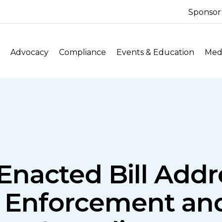
Sponsor
Advocacy
Compliance
Events & Education
Medi
 Enacted Bill Addr
 Enforcement and