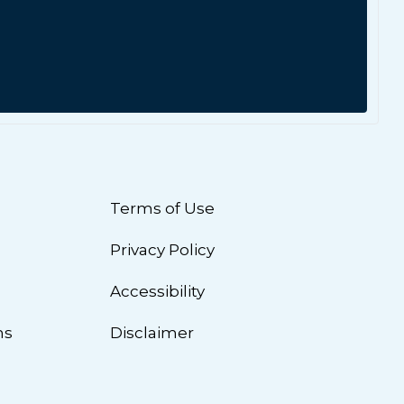
Terms of Use
Privacy Policy
n
Accessibility
ns
Disclaimer