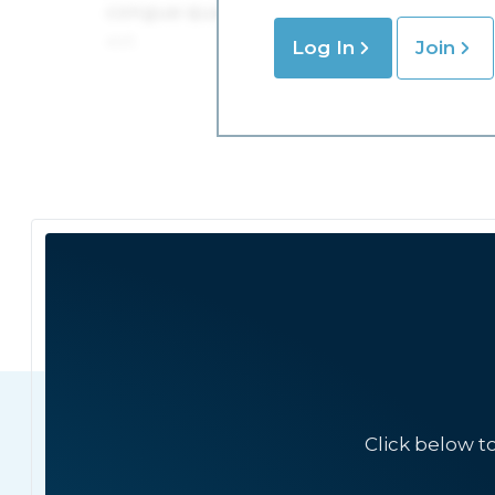
Log In
Join
Click below t