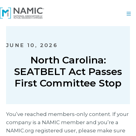
JUNE 10, 2026
North Carolina:
SEATBELT Act Passes
First Committee Stop
You’ve reached members-only content. If your
company is a NAMIC member and you’re a
NAMIC.org registered user, please make sure