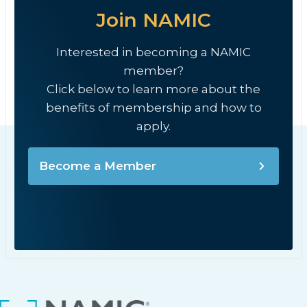
Join NAMIC
Interested in becoming a NAMIC
member?
Click below to learn more about the
benefits of membership and how to
apply.
Become a Member