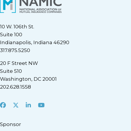
10 W. 106th St.
Suite 100
Indianapolis, Indiana 46290
317.875.5250
20 F Street NW
Suite 510
Washington, DC 20001
202.628.1558
Facebook
X
LinkedIn
Youtube
Sponsor