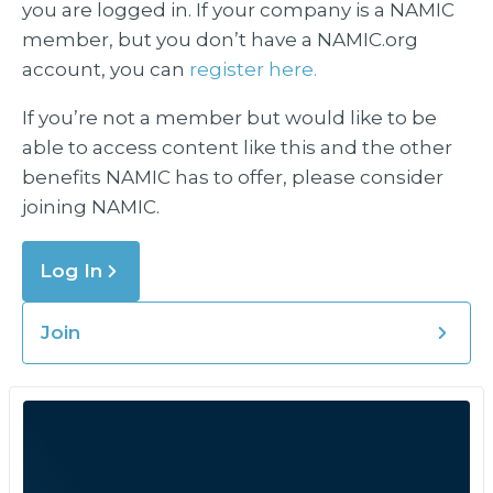
you are logged in. If your company is a NAMIC
member, but you don’t have a NAMIC.org
account, you can
register here.
If you’re not a member but would like to be
able to access content like this and the other
benefits NAMIC has to offer, please consider
joining NAMIC.
Log In
Join