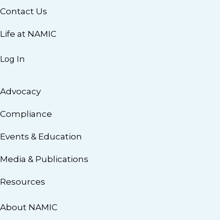
Contact Us
Life at NAMIC
Log In
Advocacy
Compliance
Events & Education
Media & Publications
Resources
About NAMIC