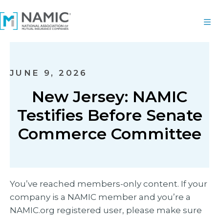
JUNE 9, 2026
New Jersey: NAMIC
Testifies Before Senate
Commerce Committee
You’ve reached members-only content. If your
company is a NAMIC member and you’re a
NAMIC.org registered user, please make sure