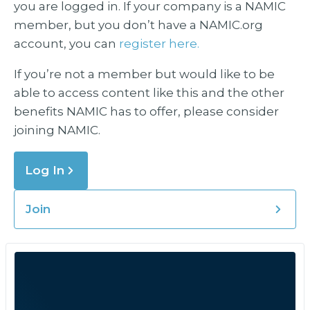
you are logged in. If your company is a NAMIC
member, but you don’t have a NAMIC.org
account, you can
register here.
If you’re not a member but would like to be
able to access content like this and the other
benefits NAMIC has to offer, please consider
joining NAMIC.
Log In
Join