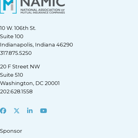
10 W. 106th St.
Suite 100
Indianapolis, Indiana 46290
317.875.5250
20 F Street NW
Suite 510
Washington, DC 20001
202.628.1558
Facebook
X
LinkedIn
Youtube
Sponsor