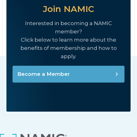
Join NAMIC
Interested in becoming a NAMIC
member?
Click below to learn more about the
benefits of membership and how to
apply.
Become a Member