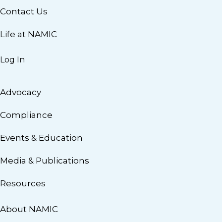
Contact Us
Life at NAMIC
Log In
Advocacy
Compliance
Events & Education
Media & Publications
Resources
About NAMIC